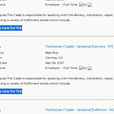
urce
Employer - Full-Time
uad The Cadet is responsible for assisting with the delivery, installation, repai
ing a variety of fulfillment duties which include..
y now for free
Technician / Cadet - Seasonal [Cerritos - 117]
e
ny
Best Buy
on
Cerritos
,
CA
 Date
Sep 06, 2021
urce
Employer - Full-Time
uad The Cadet is responsible for assisting with the delivery, installation, repai
ing a variety of fulfillment duties which include..
y now for free
Technician / Cadet - Seasonal [Fullerton - 114
e