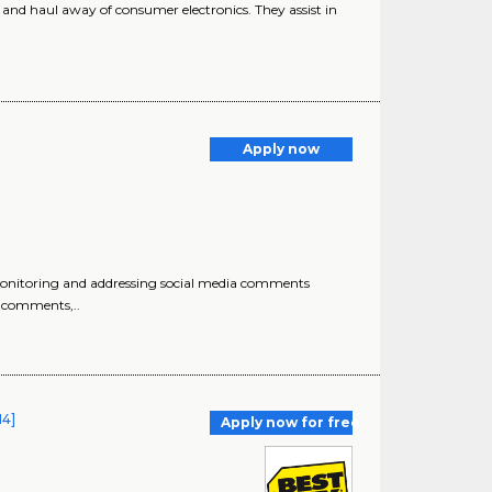
r, and haul away of consumer electronics. They assist in
Apply now
monitoring and addressing social media comments
o comments,..
14]
Apply now for free