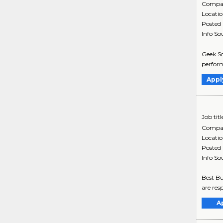
Compa
Locati
Posted
Info So
Geek Sq
perform
Appl
Job titl
Compa
Locati
Posted
Info So
Best Bu
are res
A