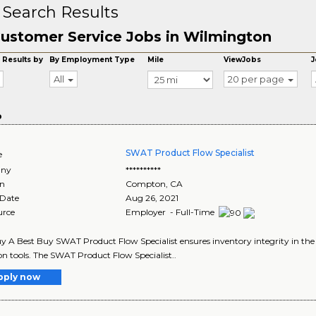
 Search Results
ustomer Service Jobs in Wilmington
 Results by
By Employment Type
Mile
ViewJobs
J
All
20 per page
o
SWAT Product Flow Specialist
e
ny
**********
on
Compton
,
CA
 Date
Aug 26, 2021
urce
Employer - Full-Time
y A Best Buy SWAT Product Flow Specialist ensures inventory integrity in the
ion tools. The SWAT Product Flow Specialist..
pply now