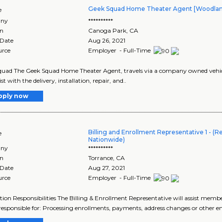
Geek Squad Home Theater Agent [Woodland H
e
ny
**********
on
Canoga Park
,
CA
 Date
Aug 26, 2021
urce
Employer - Full-Time
uad The Geek Squad Home Theater Agent, travels via a company owned vehicle
st with the delivery, installation, repair, and..
pply now
Billing and Enrollment Representative 1 - (
e
Nationwide)
ny
**********
on
Torrance
,
CA
 Date
Aug 27, 2021
urce
Employer - Full-Time
tion Responsibilities The Billing & Enrollment Representative will assist memb
 responsible for: Processing enrollments, payments, address changes or other e