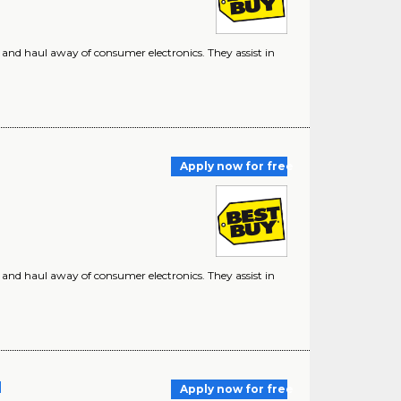
r, and haul away of consumer electronics. They assist in
Apply now for free
r, and haul away of consumer electronics. They assist in
]
Apply now for free