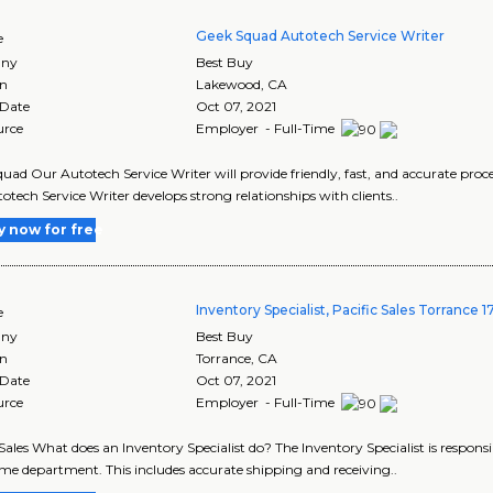
Geek Squad Autotech Service Writer
e
ny
Best Buy
on
Lakewood
,
CA
 Date
Oct 07, 2021
urce
Employer - Full-Time
uad Our Autotech Service Writer will provide friendly, fast, and accurate proces
otech Service Writer develops strong relationships with clients..
y now for free
Inventory Specialist, Pacific Sales Torrance 
e
ny
Best Buy
on
Torrance
,
CA
 Date
Oct 07, 2021
urce
Employer - Full-Time
 Sales What does an Inventory Specialist do? The Inventory Specialist is responsi
e department. This includes accurate shipping and receiving..