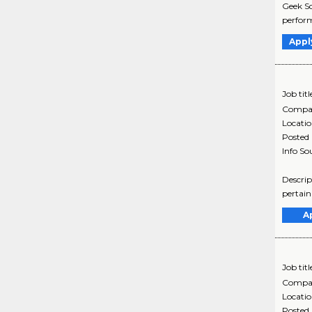
Geek Sq
perform
Appl
Job titl
Compa
Locati
Posted
Info So
Descrip
pertain
A
Job titl
Compa
Locati
Posted