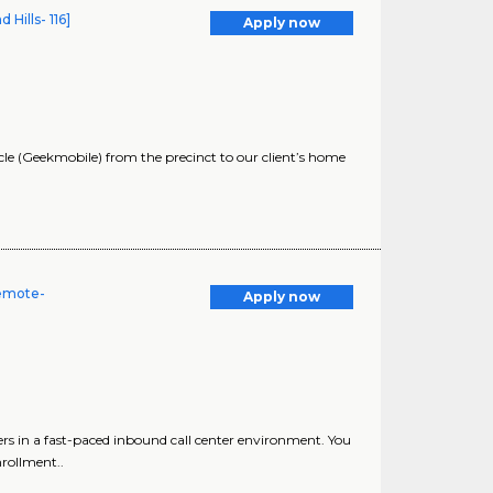
ills- 116]
Apply now
 (Geekmobile) from the precinct to our client’s home
Remote-
Apply now
ers in a fast-paced inbound call center environment. You
nrollment..