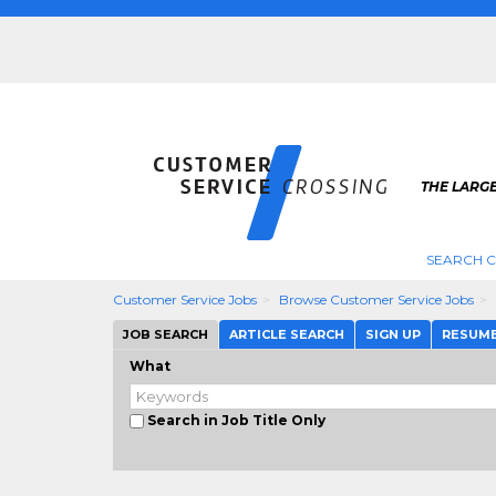
THE LARG
SEARCH C
Customer Service Jobs
Browse Customer Service Jobs
JOB SEARCH
ARTICLE SEARCH
SIGN UP
RESUM
What
Search in Job Title Only