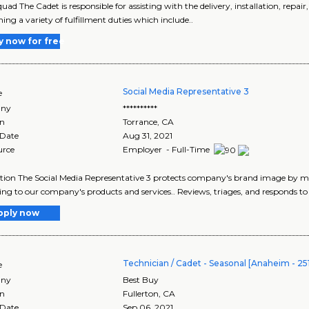
uad The Cadet is responsible for assisting with the delivery, installation, repai
ing a variety of fulfillment duties which include..
y now for free
Social Media Representative 3
e
ny
**********
on
Torrance
,
CA
 Date
Aug 31, 2021
urce
Employer - Full-Time
tion The Social Media Representative 3 protects company's brand image by 
ing to our company's products and services.. Reviews, triages, and responds t
pply now
Technician / Cadet - Seasonal [Anaheim - 25
e
ny
Best Buy
on
Fullerton
,
CA
 Date
Sep 06, 2021