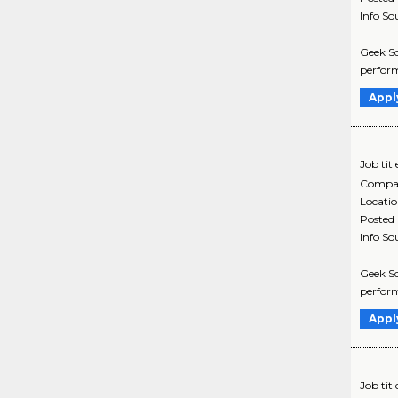
Info So
Geek Sq
perform
Appl
Job titl
Compa
Locati
Posted
Info So
Geek Sq
perform
Appl
Job titl