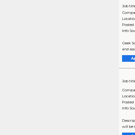
Job titl
Compa
Locati
Posted
Info So
Geek Sq
and assi
A
Job titl
Compa
Locati
Posted
Info So
Descrip
will be