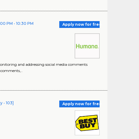
2:00 PM - 10:30 PM
Apply now for free
monitoring and addressing social media comments
o comments,..
y - 103]
Apply now for free