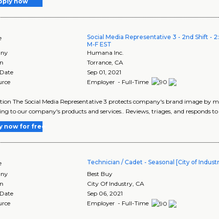
pply now
Social Media Representative 3 - 2nd Shift - 
e
M-F EST
ny
Humana Inc.
on
Torrance
,
CA
 Date
Sep 01, 2021
urce
Employer - Full-Time
tion The Social Media Representative 3 protects company's brand image by 
ing to our company's products and services.. Reviews, triages, and responds t
y now for free
Technician / Cadet - Seasonal [City of Industr
e
ny
Best Buy
on
City Of Industry
,
CA
 Date
Sep 06, 2021
urce
Employer - Full-Time