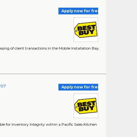
Apply now for free
sing of client transactions in the Mobile Installation Bay.
1707
Apply now for free
ble for Inventory Integrity within a Pacific Sales Kitchen