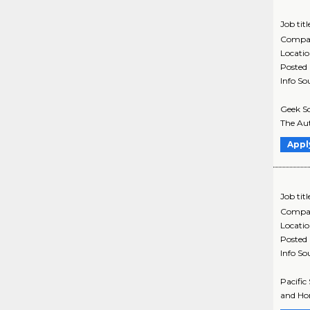
Job titl
Compa
Locati
Posted
Info So
Geek Sq
The Aut
Appl
Job titl
Compa
Locati
Posted
Info So
Pacific
and Hom