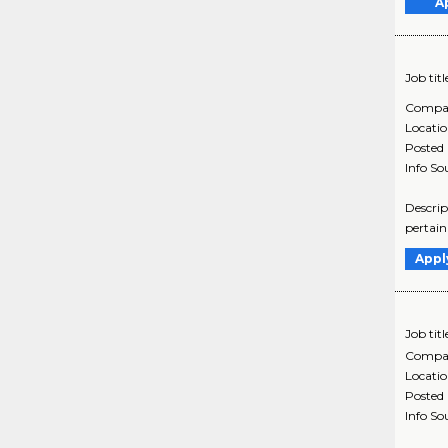
A
Job titl
Compa
Locati
Posted
Info So
Descrip
pertain
Appl
Job titl
Compa
Locati
Posted
Info So