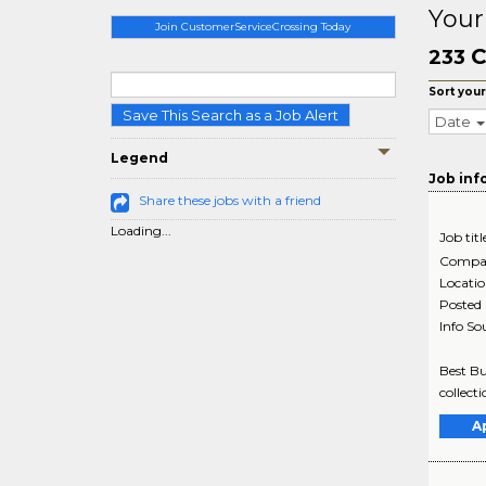
Your
Join CustomerServiceCrossing Today
C
233
Sort your
Save This Search as a Job Alert
Date
Legend
Job inf
Share these jobs with a friend
Loading...
Job titl
Compa
Locati
Posted
Info So
Best Bu
collect
A