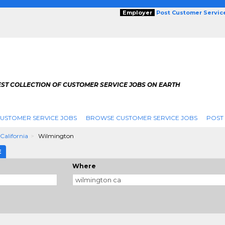
Employer
Post Customer Servic
EST COLLECTION OF CUSTOMER SERVICE JOBS ON EARTH
USTOMER SERVICE JOBS
BROWSE CUSTOMER SERVICE JOBS
POST
California
Wilmington
E
Where