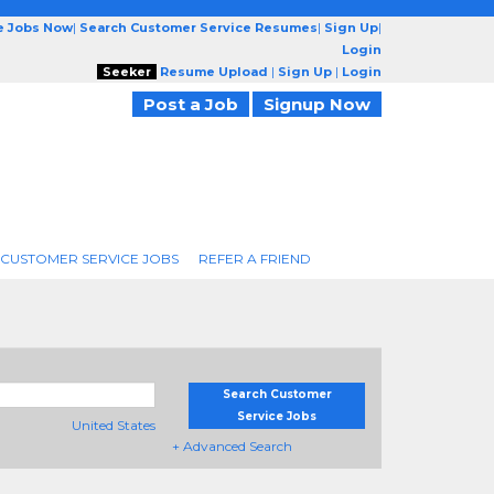
e Jobs Now
|
Search Customer Service Resumes
|
Sign Up
|
Login
Seeker
Resume Upload
|
Sign Up
|
Login
Post a Job
Signup Now
 CUSTOMER SERVICE JOBS
REFER A FRIEND
Search Customer
Service Jobs
United States
+ Advanced Search