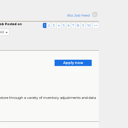
Rss Job Feed
ob Posted on
1
2
3
4
5
6
7
8
9
10
>>
All
Apply now
 store through a variety of inventory adjustments and data