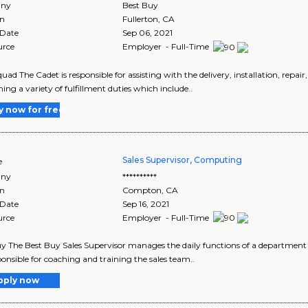
ny
Best Buy
on
Fullerton
,
CA
 Date
Sep 06, 2021
urce
Employer - Full-Time
uad The Cadet is responsible for assisting with the delivery, installation, repai
ing a variety of fulfillment duties which include..
y now for free
Sales Supervisor, Computing
e
ny
**********
on
Compton
,
CA
 Date
Sep 16, 2021
urce
Employer - Full-Time
y The Best Buy Sales Supervisor manages the daily functions of a department
ponsible for coaching and training the sales team..
pply now