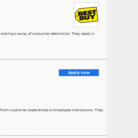
r, and haul away of consumer electronics. They assist in
Apply now
 from customer experiences to employee interactions. They