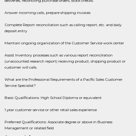
deliveries, reconciling purchase orders, stock checks.
Answer incoming calls, prepare shipping invoices
Complete Report reconciliation such as calling report, etc. and daily
deposit entry
Maintain ongoing organization of the Customer Service work center
Assist Inventory processes such as various report reconciliation
(unaccounted research report) receiving product, shipping product or
customer will calls.
What are the Professional Requirements of a Pacific Sales Customer
Service Specialist?
Basic Qualifications: High School Diploma or equivalent
1 year customer service or other retail sales experience
Preferred Qualifications: Associate degree or above in Business
Management or related field