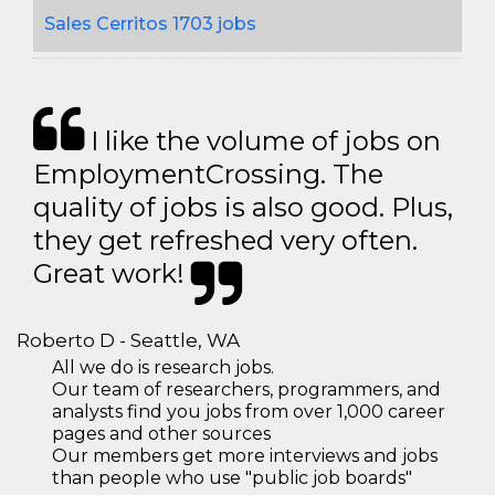
Sales Cerritos 1703 jobs
I like the volume of jobs on
EmploymentCrossing. The
quality of jobs is also good. Plus,
they get refreshed very often.
Great work!
Roberto D - Seattle, WA
All we do is research jobs.
Our team of researchers, programmers, and
analysts find you jobs from over 1,000 career
pages and other sources
Our members get more interviews and jobs
than people who use "public job boards"