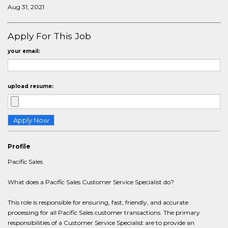
Aug 31, 2021
Apply For This Job
your email:
upload resume:
Profile
Pacific Sales
What does a Pacific Sales Customer Service Specialist do?
This role is responsible for ensuring, fast, friendly, and accurate
processing for all Pacific Sales customer transactions. The primary
responsibilities of a Customer Service Specialist are to provide an