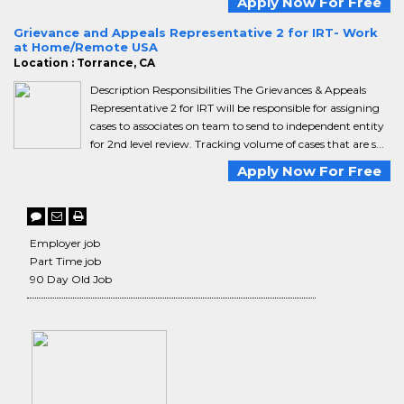
Apply Now For Free
Grievance and Appeals Representative 2 for IRT- Work
at Home/Remote USA
Location : Torrance, CA
Description Responsibilities The Grievances & Appeals
Representative 2 for IRT will be responsible for assigning
cases to associates on team to send to independent entity
for 2nd level review. Tracking volume of cases that are s...
Apply Now For Free
Employer job
Part Time job
90 Day Old Job