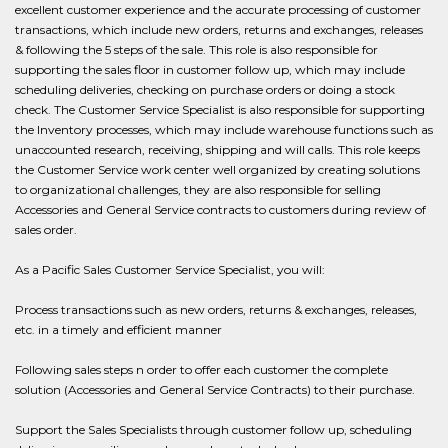
excellent customer experience and the accurate processing of customer
transactions, which include new orders, returns and exchanges, releases
& following the 5 steps of the sale. This role is also responsible for
supporting the sales floor in customer follow up, which may include
scheduling deliveries, checking on purchase orders or doing a stock
check. The Customer Service Specialist is also responsible for supporting
the Inventory processes, which may include warehouse functions such as
unaccounted research, receiving, shipping and will calls. This role keeps
the Customer Service work center well organized by creating solutions
to organizational challenges, they are also responsible for selling
Accessories and General Service contracts to customers during review of
sales order.
As a Pacific Sales Customer Service Specialist, you will:
Process transactions such as new orders, returns & exchanges, releases,
etc. in a timely and efficient manner
Following sales steps n order to offer each customer the complete
solution (Accessories and General Service Contracts) to their purchase.
Support the Sales Specialists through customer follow up, scheduling