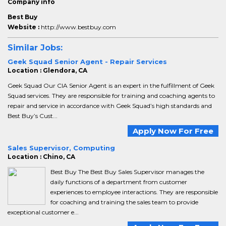
Company info
Best Buy
Website :
http://www.bestbuy.com
Similar Jobs:
Geek Squad Senior Agent - Repair Services
Location : Glendora, CA
Geek Squad Our CIA Senior Agent is an expert in the fulfillment of Geek
Squad services. They are responsible for training and coaching agents to
repair and service in accordance with Geek Squad’s high standards and
Best Buy’s Cust...
Apply Now For Free
Sales Supervisor, Computing
Location : Chino, CA
Best Buy The Best Buy Sales Supervisor manages the
daily functions of a department from customer
experiences to employee interactions. They are responsible
for coaching and training the sales team to provide
exceptional customer e...