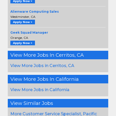
Apply Now >
Alienware Computing Sales
Westminster, CA
Apply Now >
Geek Squad Manager
Orange, CA
Apply Now >
View More Jobs In Cerritos, CA
View More Jobs in Cerritos, CA
View More Jobs In California
View More Jobs in California
View Similar Jobs
More Customer Service Specialist, Pacific