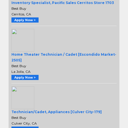
Inventory Specialist, Pacific Sales Cerritos Store 1703
Best Buy
Cerritos, CA
Apply Now >
Home Theater Technician / Cadet [Escondido Market-
2505]
Best Buy
La Jolla, CA
Apply Now >
Technician/Cadet, Appliances [Culver City-179]
Best Buy
Culver City, CA