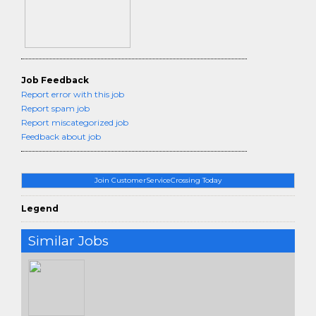
Job Feedback
Report error with this job
Report spam job
Report miscategorized job
Feedback about job
Join CustomerServiceCrossing Today
Legend
Similar Jobs