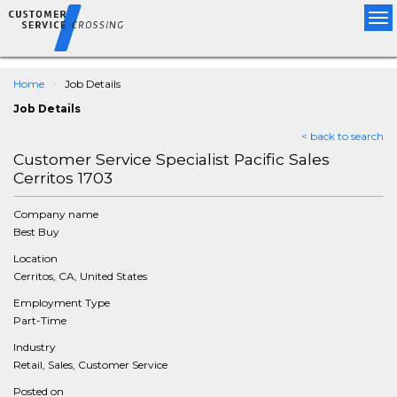
Tog
nav
Home
Job Details
Job Details
< back to search
Customer Service Specialist Pacific Sales
Cerritos 1703
Company name
Best Buy
Location
Cerritos, CA, United States
Employment Type
Part-Time
Industry
Retail, Sales, Customer Service
Posted on