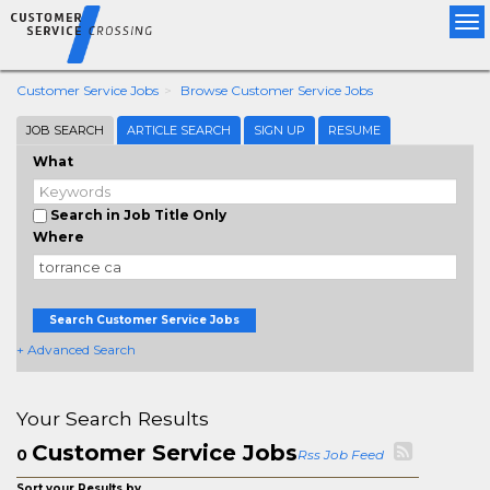
Tog
nav
Customer Service Jobs
Browse Customer Service Jobs
JOB SEARCH
ARTICLE SEARCH
SIGN UP
RESUME
What
Search in Job Title Only
Where
Search Customer Service Jobs
+ Advanced Search
Your Search Results
Customer Service Jobs
0
Rss Job Feed
Sort your Results by