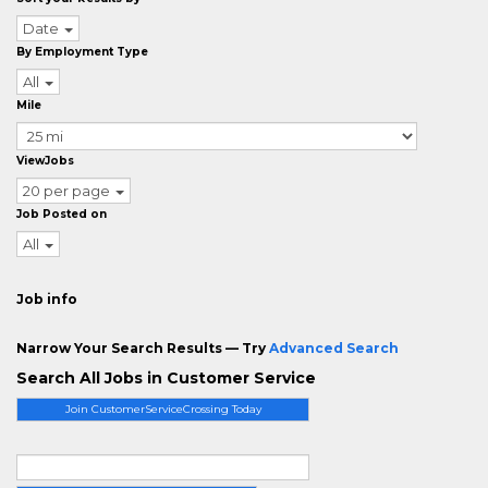
Date
By Employment Type
All
Mile
ViewJobs
20 per page
Job Posted on
All
Job info
Narrow Your Search Results — Try
Advanced Search
Search All Jobs in Customer Service
Join CustomerServiceCrossing Today