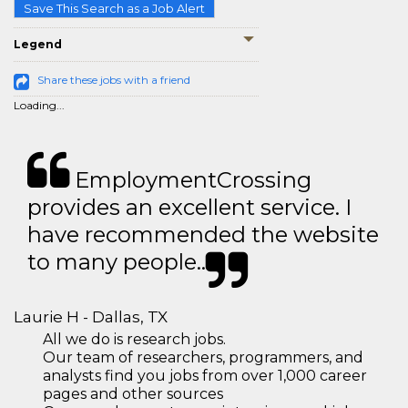
Save This Search as a Job Alert
Legend
Share these jobs with a friend
Loading...
EmploymentCrossing
provides an excellent service. I
have recommended the website
to many people..
Laurie H - Dallas, TX
All we do is research jobs.
Our team of researchers, programmers, and
analysts find you jobs from over 1,000 career
pages and other sources