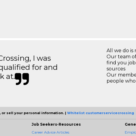
All we do is 
ossing, I was
Our team of
find you jo
 qualified for and
sources
k at.
Our members
people who 
 or sell your personal information. |
Whitelist customerservicecrossing
Job Seekers-Resources
Gene
Career Advice Articles
Employ