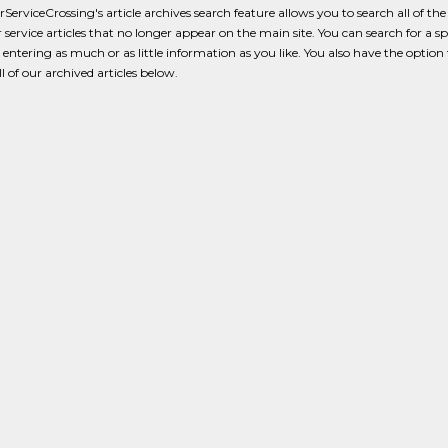
erviceCrossing's article archives search feature allows you to search all of the
service articles that no longer appear on the main site. You can search for a spe
y entering as much or as little information as you like. You also have the option 
l of our archived articles below.