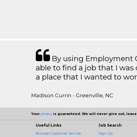
By using Employment Cr
able to find a job that I was
a place that I wanted to wor
Madison Currin - Greenville, NC
Your
privacy
is guaranteed. We will never give out, lease,
Useful Links
Job Search
Browse Customer Service
Sign Up