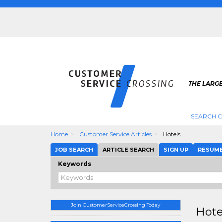
THE LARG
SEARCH C
Home
Customer Service Articles
Hotels
JOB SEARCH
ARTICLE SEARCH
SIGN UP
RESUM
Keywords
Join CustomerServiceCrossing Today
Hote