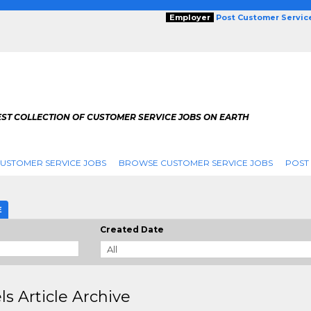
Employer
Post Customer Servic
EST COLLECTION OF CUSTOMER SERVICE JOBS ON EARTH
USTOMER SERVICE JOBS
BROWSE CUSTOMER SERVICE JOBS
POST
E
Created Date
ls Article Archive