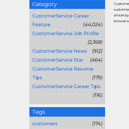
Category
CustomerS
customer 
article b
CustomerService Career
browse al
Feature
(44,024)
CustomerService Job Profile
(2,368)
CustomerService News
(912)
CustomerService Star
(464)
CustomerService Resume
Tips
(179)
CustomerService Career Tips
(116)
Tags
customers
(174)