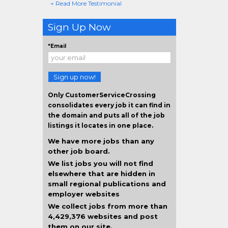
+ Read More Testimonial
Sign Up Now
*Email
Sign up now!
Only CustomerServiceCrossing
consolidates every job it can find in
the domain and puts all of the job
listings it locates in one place.
We have more jobs than any
other job board.
We list jobs you will not find
elsewhere that are hidden in
small regional publications and
employer websites
We collect jobs from more than
4,429,376 websites and post
them on our site.