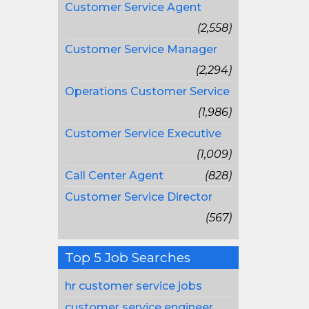
Customer Service Agent
(2,558)
Customer Service Manager
(2,294)
Operations Customer Service
(1,986)
Customer Service Executive
(1,009)
Call Center Agent
(828)
Customer Service Director
(567)
Top 5 Job Searches
hr customer service jobs
customer service engineer