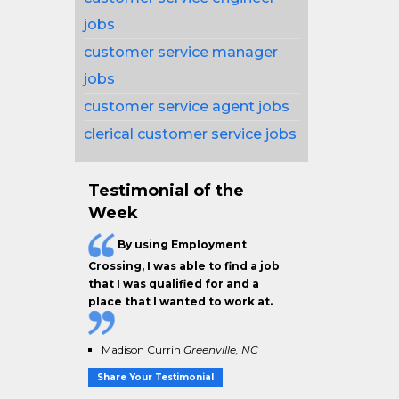
jobs
customer service manager
jobs
customer service agent jobs
clerical customer service jobs
Testimonial of the
Week
By using Employment
Crossing, I was able to find a job
that I was qualified for and a
place that I wanted to work at.
Madison Currin
Greenville, NC
Share Your Testimonial