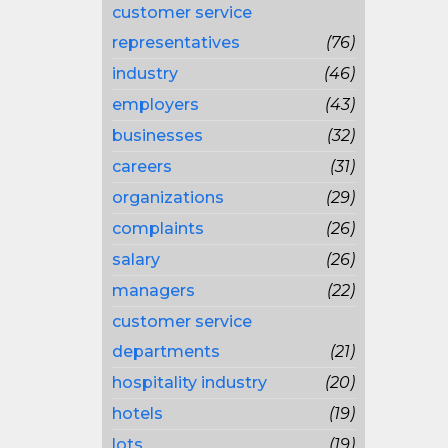
customer service
representatives
(76)
industry
(46)
employers
(43)
businesses
(32)
careers
(31)
organizations
(29)
complaints
(26)
salary
(26)
managers
(22)
customer service
departments
(21)
hospitality industry
(20)
hotels
(19)
lots
(19)