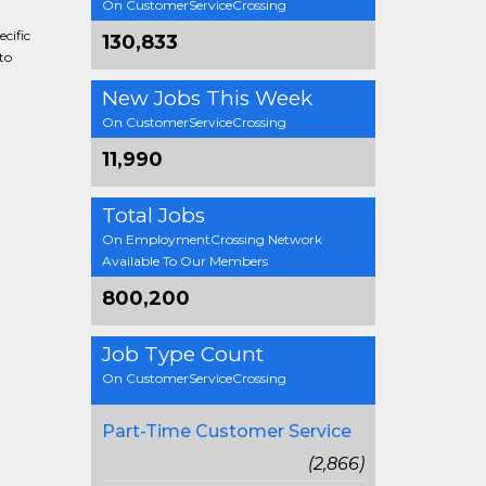
On CustomerServiceCrossing
cific
130,833
to
New Jobs This Week
On CustomerServiceCrossing
11,990
Total Jobs
On EmploymentCrossing Network
Available To Our Members
800,200
Job Type Count
On CustomerServiceCrossing
Part-Time Customer Service
(2,866)