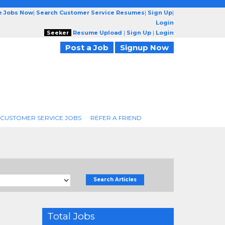
e Jobs Now
|
Search Customer Service Resumes
|
Sign Up
|
Login
Seeker
Resume Upload
|
Sign Up
|
Login
Post a Job
Signup Now
 CUSTOMER SERVICE JOBS
REFER A FRIEND
Search Articles
Total Jobs