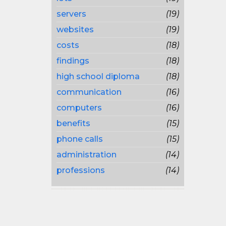
servers
(19)
websites
(19)
costs
(18)
findings
(18)
high school diploma
(18)
communication
(16)
computers
(16)
benefits
(15)
phone calls
(15)
administration
(14)
professions
(14)