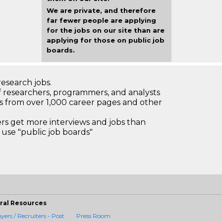
We are private, and therefore
far fewer people are applying
for the jobs on our site than are
applying for those on public job
boards.
research jobs.
 researchers, programmers, and analysts
bs from over 1,000 career pages and other
 get more interviews and jobs than
use "public job boards"
ral Resources
ers / Recruiters - Post
Press Room