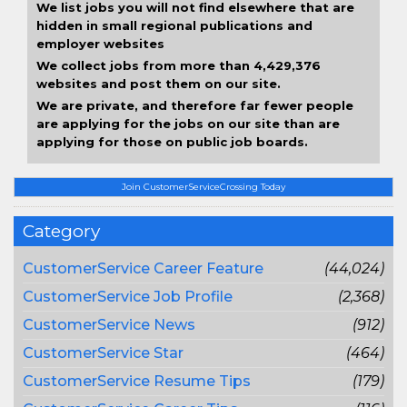
We list jobs you will not find elsewhere that are
hidden in small regional publications and
employer websites
We collect jobs from more than 4,429,376
websites and post them on our site.
We are private, and therefore far fewer people
are applying for the jobs on our site than are
applying for those on public job boards.
Join CustomerServiceCrossing Today
Category
CustomerService Career Feature
(44,024)
CustomerService Job Profile
(2,368)
CustomerService News
(912)
CustomerService Star
(464)
CustomerService Resume Tips
(179)