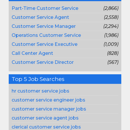
Part-Time Customer Service
(2,866)
Customer Service Agent
(2,558)
Customer Service Manager
(2,294)
Operations Customer Service
(1,986)
Customer Service Executive
(1,009)
Call Center Agent
(828)
Customer Service Director
(567)
Top 5 Job Searches
hr customer service jobs
customer service engineer jobs
customer service manager jobs
customer service agent jobs
clerical customer service jobs