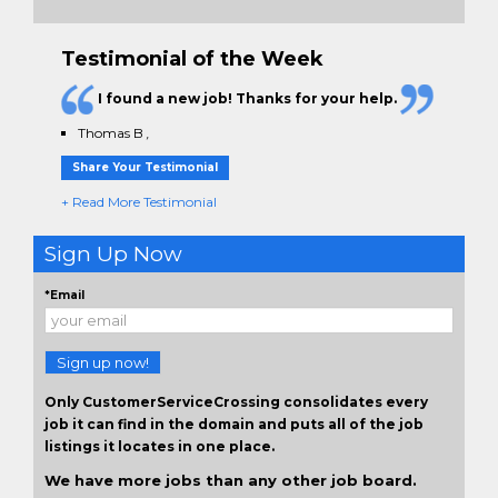
Testimonial of the Week
I found a new job! Thanks for your help.
Thomas B
,
Share Your Testimonial
+ Read More Testimonial
Sign Up Now
*Email
Sign up now!
Only CustomerServiceCrossing consolidates every
job it can find in the domain and puts all of the job
listings it locates in one place.
We have more jobs than any other job board.