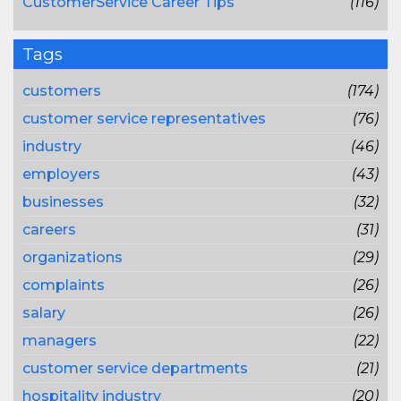
CustomerService Career Tips
(116)
Tags
customers
(174)
customer service representatives
(76)
industry
(46)
employers
(43)
businesses
(32)
careers
(31)
organizations
(29)
complaints
(26)
salary
(26)
managers
(22)
customer service departments
(21)
hospitality industry
(20)