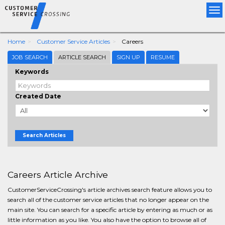
Tog
nav
Home
Customer Service Articles
Careers
JOB SEARCH
ARTICLE SEARCH
SIGN UP
RESUME
Keywords
Created Date
Search Articles
Careers Article Archive
CustomerServiceCrossing's article archives search feature allows you to
search all of the customer service articles that no longer appear on the
main site. You can search for a specific article by entering as much or as
little information as you like. You also have the option to browse all of