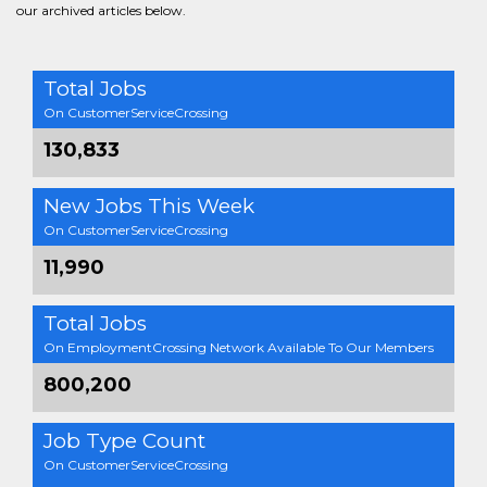
our archived articles below.
Total Jobs
On CustomerServiceCrossing
130,833
New Jobs This Week
On CustomerServiceCrossing
11,990
Total Jobs
On EmploymentCrossing Network Available To Our Members
800,200
Job Type Count
On CustomerServiceCrossing