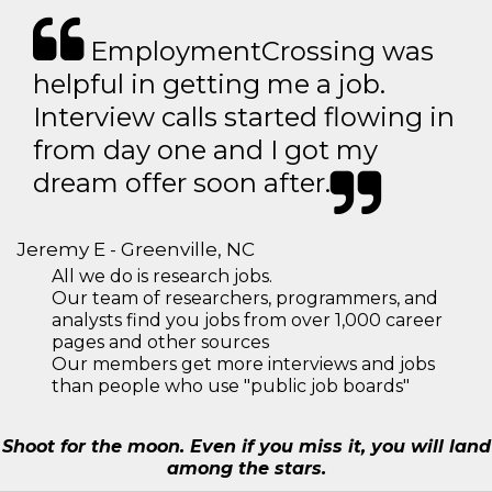
EmploymentCrossing was
helpful in getting me a job.
Interview calls started flowing in
from day one and I got my
dream offer soon after.
Jeremy E - Greenville, NC
All we do is research jobs.
Our team of researchers, programmers, and
analysts find you jobs from over 1,000 career
pages and other sources
Our members get more interviews and jobs
than people who use "public job boards"
Shoot for the moon. Even if you miss it, you will land
among the stars.