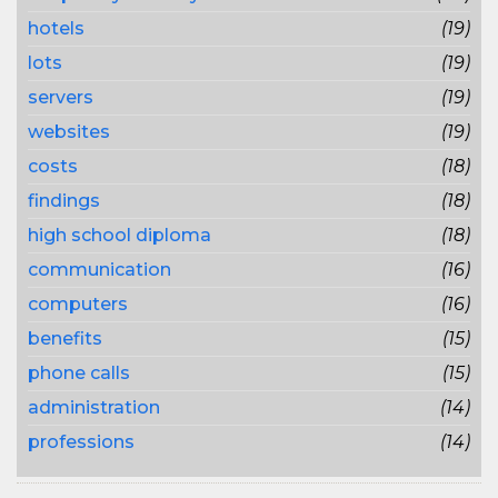
hotels
(19)
lots
(19)
servers
(19)
websites
(19)
costs
(18)
findings
(18)
high school diploma
(18)
communication
(16)
computers
(16)
benefits
(15)
phone calls
(15)
administration
(14)
professions
(14)