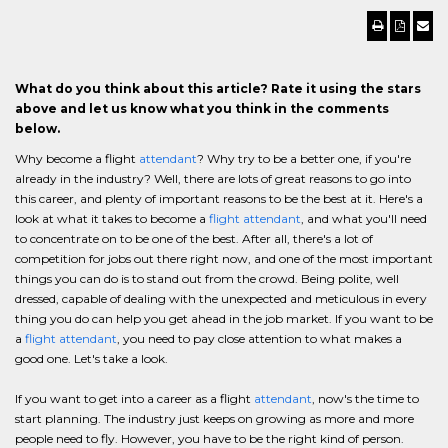
What do you think about this article? Rate it using the stars
above and let us know what you think in the comments
below.
Why become a flight
attendant
? Why try to be a better one, if you're
already in the industry? Well, there are lots of great reasons to go into
this career, and plenty of important reasons to be the best at it. Here's a
look at what it takes to become a
flight attendant
, and what you'll need
to concentrate on to be one of the best. After all, there's a lot of
competition for jobs out there right now, and one of the most important
things you can do is to stand out from the crowd. Being polite, well
dressed, capable of dealing with the unexpected and meticulous in every
thing you do can help you get ahead in the job market. If you want to be
a
flight attendant
, you need to pay close attention to what makes a
good one. Let's take a look.
If you want to get into a career as a flight
attendant
, now's the time to
start planning. The industry just keeps on growing as more and more
people need to fly. However, you have to be the right kind of person.