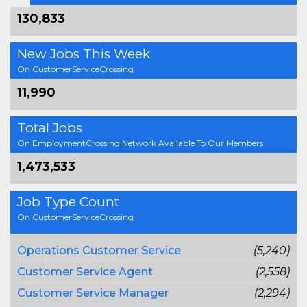
130,833
New Jobs This Week
On CustomerServiceCrossing
11,990
Total Jobs
On EmploymentCrossing Network Available To Our Members
1,473,533
Job Type Count
On CustomerServiceCrossing
Operations Customer Service
(5,240)
Customer Service Agent
(2,558)
Customer Service Manager
(2,294)