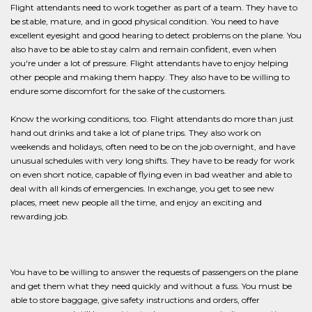
Flight attendants need to work together as part of a team. They have to
be stable, mature, and in good physical condition. You need to have
excellent eyesight and good hearing to detect problems on the plane. You
also have to be able to stay calm and remain confident, even when
you're under a lot of pressure. Flight attendants have to enjoy helping
other people and making them happy. They also have to be willing to
endure some discomfort for the sake of the customers.
Know the working conditions, too. Flight attendants do more than just
hand out drinks and take a lot of plane trips. They also work on
weekends and holidays, often need to be on the job overnight, and have
unusual schedules with very long shifts. They have to be ready for work
on even short notice, capable of flying even in bad weather and able to
deal with all kinds of emergencies. In exchange, you get to see new
places, meet new people all the time, and enjoy an exciting and
rewarding job.
You have to be willing to answer the requests of passengers on the plane
and get them what they need quickly and without a fuss. You must be
able to store baggage, give safety instructions and orders, offer