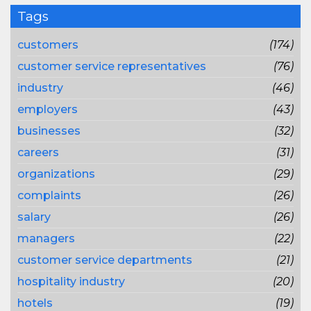
Tags
customers
(174)
customer service representatives
(76)
industry
(46)
employers
(43)
businesses
(32)
careers
(31)
organizations
(29)
complaints
(26)
salary
(26)
managers
(22)
customer service departments
(21)
hospitality industry
(20)
hotels
(19)