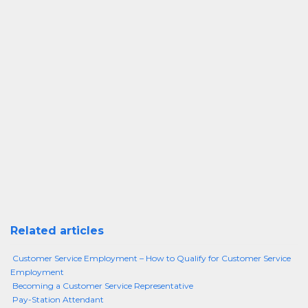
Related articles
Customer Service Employment – How to Qualify for Customer Service
Employment
Becoming a Customer Service Representative
Pay-Station Attendant