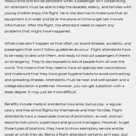
reassurance and still be persistent when a passenger isn't cooperating.
An attendant must be able to help the disabled, elderly, and families with
young children enjoy the flight. He or she also has to make sure that all
equipment is in order and be at the plane on time to get last minute
information. After the flight, the attendant needs to report any
problems that might have happened.
While crises don't happen all that often, on board illnesses, accidents, and
passengers that won't follow guidelines do occur. Flight attendants have
to be ready to deal with them, and ready to instruct passengers if there's
an emergency. They're also exposed to lots of people from all over the
world. This means that they need to have all appropriate vaccinations
and make sure that they have good hygiene habits to avoid contracting
and spreading illnesses. Attendants must be neat and well spoken and a
college education is preferred. However, you can get a position with a
lesser degree. It may just be more difficult.
Benefits include medical and dental insurance, bonus pay, a regular
salary and free airline flights for themselves and their families. Flight
attendants have a reasonable chance of promotion, as well, and can
become instructors, supervisors and ground managers. However, to get
those types of positions, they have to show exemplary service and be
great at what they do. Being a flight attendant certainly isn't easy, but