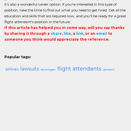
it's also a wonderful career option. If you're interested in this type of
position, take the time to find out what you need to get hired. Get all the
education and skills that are required now, and you'll be ready for a great
flight attendant's position in the future.
If this article has helped you in some way, will you say thanks
by sharing it through a
share
,
like
, a
link
, or an
email
to
someone you think would appreciate the reference.
Popular tags:
flight attendants
lawsuits
airlines
beverages
persons