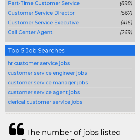
Part-Time Customer Service
(898)
Customer Service Director
(567)
Customer Service Executive
(416)
Call Center Agent
(269)
Top 5 Job Searches
hr customer service jobs
customer service engineer jobs
customer service manager jobs
customer service agent jobs
clerical customer service jobs
The number of jobs listed