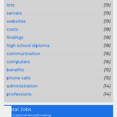
lots
(19)
servers
(19)
websites
(19)
costs
(18)
findings
(18)
high school diploma
(18)
communication
(16)
computers
(16)
benefits
(15)
phone calls
(15)
administration
(14)
professions
(14)
Total Jobs
On CustomerServiceCrossing