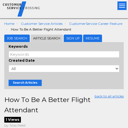
Tog
nav
Home
Customer Service Articles
CustomerService Career Feature
How To Be A Better Flight Attendant
JOB SEARCH
ARTICLE SEARCH
SIGN UP
RESUME
Keywords
Created Date
Search Articles
back to all articles
How To Be A Better Flight
Attendant
1 Views
by Silas Reed