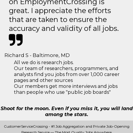
on EmploymentCrossing is
great. I appreciate the efforts
that are taken to ensure the
accuracy and validity of all jobs.
Richard S - Baltimore, MD
All we do is research jobs.
Our team of researchers, programmers, and
analysts find you jobs from over 1,000 career
pages and other sources
Our members get more interviews and jobs
than people who use "public job boards"
Shoot for the moon. Even if you miss it, you will land
among the stars.
CustomerServiceCrossing - #1 Job Aggregation and Private Job-Opening
Research Service — The Most Quality Jobs Anywhere