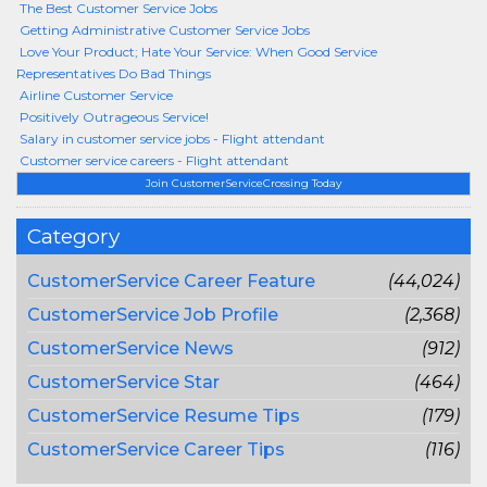
The Best Customer Service Jobs
Getting Administrative Customer Service Jobs
Love Your Product; Hate Your Service: When Good Service
Representatives Do Bad Things
Airline Customer Service
Positively Outrageous Service!
Salary in customer service jobs - Flight attendant
Customer service careers - Flight attendant
Join CustomerServiceCrossing Today
Category
CustomerService Career Feature
(44,024)
CustomerService Job Profile
(2,368)
CustomerService News
(912)
CustomerService Star
(464)
CustomerService Resume Tips
(179)
CustomerService Career Tips
(116)