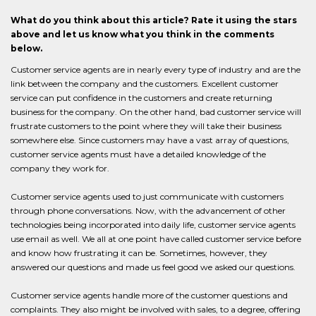
What do you think about this article? Rate it using the stars
above and let us know what you think in the comments
below.
Customer service agents are in nearly every type of industry and are the
link between the company and the customers. Excellent customer
service can put confidence in the customers and create returning
business for the company. On the other hand, bad customer service will
frustrate customers to the point where they will take their business
somewhere else. Since customers may have a vast array of questions,
customer service agents must have a detailed knowledge of the
company they work for.
Customer service agents used to just communicate with customers
through phone conversations. Now, with the advancement of other
technologies being incorporated into daily life, customer service agents
use email as well. We all at one point have called customer service before
and know how frustrating it can be. Sometimes, however, they
answered our questions and made us feel good we asked our questions.
Customer service agents handle more of the customer questions and
complaints. They also might be involved with sales, to a degree, offering