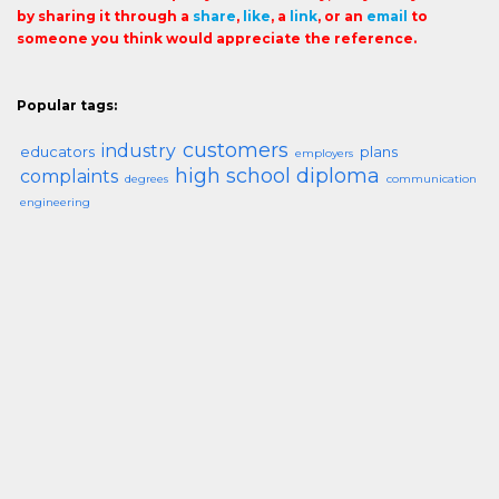
by sharing it through a
share
,
like
, a
link
, or an
email
to
someone you think would appreciate the reference.
Popular tags:
customers
industry
educators
plans
employers
high school diploma
complaints
degrees
communication
engineering