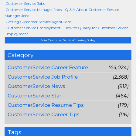
Customer Service Jobs
Customer Service Manager Jobs - Q & A About Customer Service
Manager Jobs
Getting Customer Service Agent Jobs
Customer Service Employment – How to Qualify for Customer Service
Employment
Join CustomerServiceCrossing Today
Category
CustomerService Career Feature
(44,024)
CustomerService Job Profile
(2,368)
CustomerService News
(912)
CustomerService Star
(464)
CustomerService Resume Tips
(179)
CustomerService Career Tips
(116)
Tags