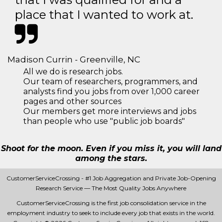
place that I wanted to work at.
Madison Currin - Greenville, NC
All we do is research jobs.
Our team of researchers, programmers, and
analysts find you jobs from over 1,000 career
pages and other sources
Our members get more interviews and jobs
than people who use "public job boards"
Shoot for the moon. Even if you miss it, you will land
among the stars.
CustomerServiceCrossing - #1 Job Aggregation and Private Job-Opening
Research Service — The Most Quality Jobs Anywhere
CustomerServiceCrossing is the first job consolidation service in the
employment industry to seek to include every job that exists in the world.