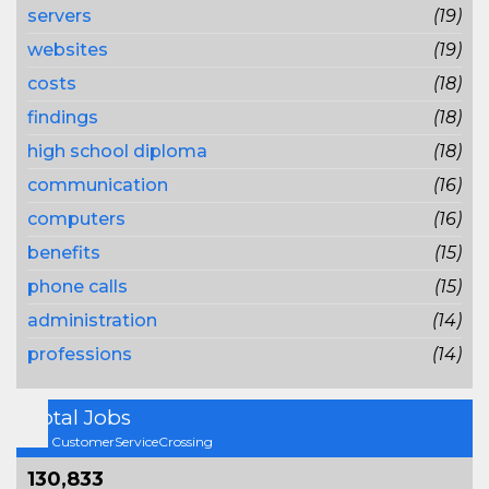
servers
(19)
websites
(19)
costs
(18)
findings
(18)
high school diploma
(18)
communication
(16)
computers
(16)
benefits
(15)
phone calls
(15)
administration
(14)
professions
(14)
Total Jobs
On CustomerServiceCrossing
130,833