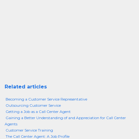
Related articles
Becoming a Customer Service Representative
Outsourcing Customer Service
Getting a Job as a Call Center Agent
Gaining a Better Understanding of and Appreciation for Call Center
Agents
Customer Service Training
The Call Center Agent: A Job Profile