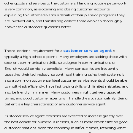
other goods and services to the customers. Handling routine paperwork
is very common, as is opening and closing customer accounts,
explaining to customers various details of their plans or programs they
are involved with, and transferring calls to those who can thoroughly
answer the customers’ questions better.
The educational requirement for a
customer service agent
is
typically a high school diploma. Many employers are seeking those with
excellent communication skills, so a degree in communications or
English would be highly beneficial. Many companies are frequently
updating their technology, so continual training using their systems is
also a common occurrence. Ideal customer service agents should be able
to multi-task efficiently, have fast typing skills with limited mistakes, and
also be friendly in manner. Many customers might get very upset at
times, and good customer agents will handle the situation calmly. Being
patient is a key characteristic of any customer service agent.
Customer service agent positions are expected to increase greatly over
the next decade for numerous reasons, such as more emphasize on good
customer relations. With the economy in difficult times, retaining what