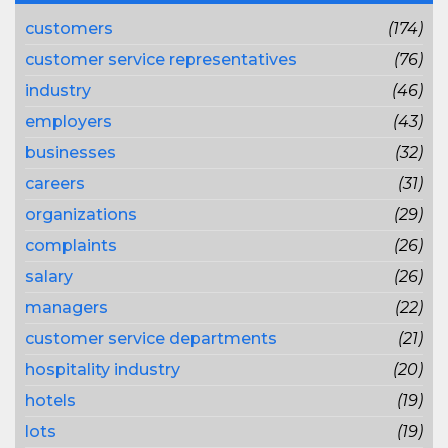
customers
(174)
customer service representatives
(76)
industry
(46)
employers
(43)
businesses
(32)
careers
(31)
organizations
(29)
complaints
(26)
salary
(26)
managers
(22)
customer service departments
(21)
hospitality industry
(20)
hotels
(19)
lots
(19)