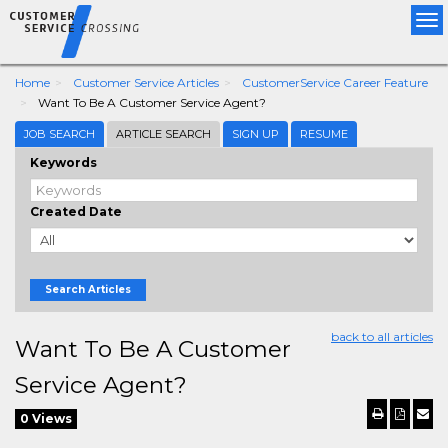
Tog
nav
Home
Customer Service Articles
CustomerService Career Feature
Want To Be A Customer Service Agent?
JOB SEARCH
ARTICLE SEARCH
SIGN UP
RESUME
Keywords
Created Date
Search Articles
back to all articles
Want To Be A Customer
Service Agent?
0 Views