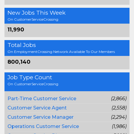
New Jobs This Week
On CustomerServiceCrossing
11,990
Total Jobs
On EmploymentCrossing Network Available To Our Members
800,140
Job Type Count
On CustomerServiceCrossing
Part-Time Customer Service
(2,866)
Customer Service Agent
(2,558)
Customer Service Manager
(2,294)
Operations Customer Service
(1,986)