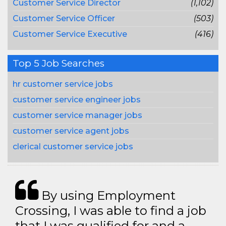
Customer Service Director
(1,102)
Customer Service Officer
(503)
Customer Service Executive
(416)
Top 5 Job Searches
hr customer service jobs
customer service engineer jobs
customer service manager jobs
customer service agent jobs
clerical customer service jobs
By using Employment
Crossing, I was able to find a job
that I was qualified for and a