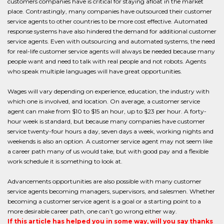
customers companies have is critical for staying afloat in the market
place. Contrastingly, many companies have outsourced their customer
service agents to other countries to be more cost effective. Automated
response systems have also hindered the demand for additional customer
service agents. Even with outsourcing and automated systems, the need
for real-life customer service agents will always be needed because many
people want and need to talk with real people and not robots. Agents
who speak multiple languages will have great opportunities.
Wages will vary depending on experience, education, the industry with
which one is involved, and location. On average, a customer service
agent can make from $10 to $15 an hour, up to $23 per hour. A forty-
hour week is standard, but because many companies have customer
service twenty-four hours a day, seven days a week, working nights and
weekends is also an option. A customer service agent may not seem like
a career path many of us would take, but with good pay and a flexible
work schedule it is something to look at.
Advancements opportunities are also possible with many customer
service agents becoming managers, supervisors, and salesmen. Whether
becoming a customer service agent is a goal or a starting point to a
more desirable career path, one can’t go wrong either way.
If this article has helped you in some way, will you say thanks