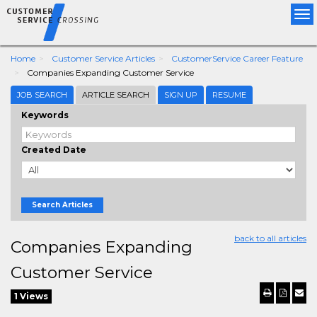
Tog
nav
Home
Customer Service Articles
CustomerService Career Feature
Companies Expanding Customer Service
JOB SEARCH
ARTICLE SEARCH
SIGN UP
RESUME
Keywords
Created Date
Search Articles
back to all articles
Companies Expanding
Customer Service
1 Views