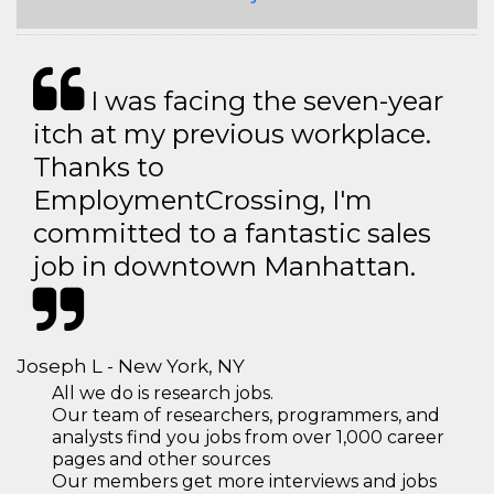
I was facing the seven-year
itch at my previous workplace.
Thanks to
EmploymentCrossing, I'm
committed to a fantastic sales
job in downtown Manhattan.
Joseph L - New York, NY
All we do is research jobs.
Our team of researchers, programmers, and
analysts find you jobs from over 1,000 career
pages and other sources
Our members get more interviews and jobs