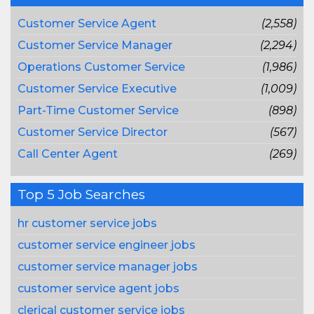
Customer Service Agent
(2,558)
Customer Service Manager
(2,294)
Operations Customer Service
(1,986)
Customer Service Executive
(1,009)
Part-Time Customer Service
(898)
Customer Service Director
(567)
Call Center Agent
(269)
Top 5 Job Searches
hr customer service jobs
customer service engineer jobs
customer service manager jobs
customer service agent jobs
clerical customer service jobs