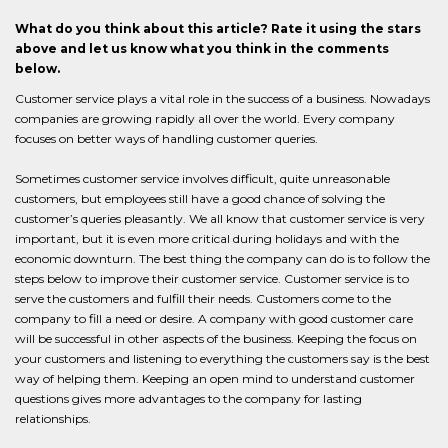
What do you think about this article? Rate it using the stars
above and let us know what you think in the comments
below.
Customer service plays a vital role in the success of a business. Nowadays
companies are growing rapidly all over the world. Every company
focuses on better ways of handling customer queries.
Sometimes customer service involves difficult, quite unreasonable
customers, but employees still have a good chance of solving the
customer’s queries pleasantly. We all know that customer service is very
important, but it is even more critical during holidays and with the
economic downturn. The best thing the company can do is to follow the
steps below to improve their customer service. Customer service is to
serve the customers and fulfill their needs. Customers come to the
company to fill a need or desire. A company with good customer care
will be successful in other aspects of the business. Keeping the focus on
your customers and listening to everything the customers say is the best
way of helping them. Keeping an open mind to understand customer
questions gives more advantages to the company for lasting
relationships.