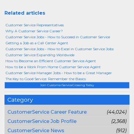
Related articles
Customer Service Representatives
Why A Customer Service Career?
Customer Service Jobs - How to Succeed in Customer Service
Getting a Job as a Call Center Agent
Customer Service Jobs - How to Excel in Customer Service Jobs
Customer Service Expanding Worldwide
How to Become an Efficient Customer Service Agent
How to be a Work From Home Customer Service Agent
Customer Service Manager Jobs - How to be a Great Manager
The Key to Good Service: Remember the Basics
Join CustomerServiceCrossing Today
Category
CustomerService Career Feature
(44,024)
CustomerService Job Profile
(2,368)
CustomerService News
(912)