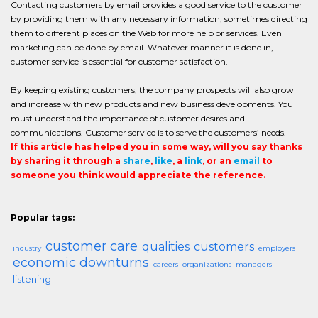
Contacting customers by email provides a good service to the customer
by providing them with any necessary information, sometimes directing
them to different places on the Web for more help or services. Even
marketing can be done by email. Whatever manner it is done in,
customer service is essential for customer satisfaction.
By keeping existing customers, the company prospects will also grow
and increase with new products and new business developments. You
must understand the importance of customer desires and
communications. Customer service is to serve the customers’ needs.
If this article has helped you in some way, will you say thanks
by sharing it through a
share
,
like
, a
link
, or an
email
to
someone you think would appreciate the reference.
Popular tags:
customer care
qualities
customers
industry
employers
economic downturns
careers
organizations
managers
listening