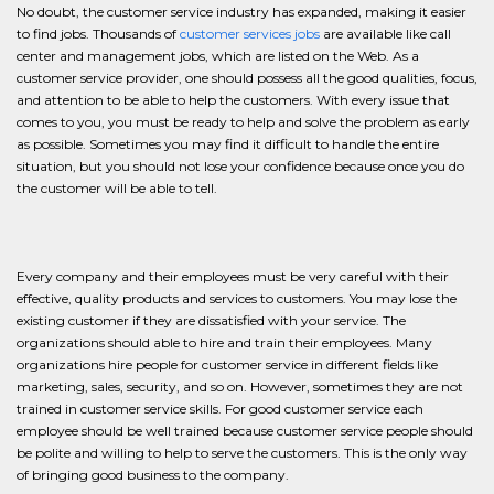
No doubt, the customer service industry has expanded, making it easier
to find jobs. Thousands of
customer services jobs
are available like call
center and management jobs, which are listed on the Web. As a
customer service provider, one should possess all the good qualities, focus,
and attention to be able to help the customers. With every issue that
comes to you, you must be ready to help and solve the problem as early
as possible. Sometimes you may find it difficult to handle the entire
situation, but you should not lose your confidence because once you do
the customer will be able to tell.
Every company and their employees must be very careful with their
effective, quality products and services to customers. You may lose the
existing customer if they are dissatisfied with your service. The
organizations should able to hire and train their employees. Many
organizations hire people for customer service in different fields like
marketing, sales, security, and so on. However, sometimes they are not
trained in customer service skills. For good customer service each
employee should be well trained because customer service people should
be polite and willing to help to serve the customers. This is the only way
of bringing good business to the company.