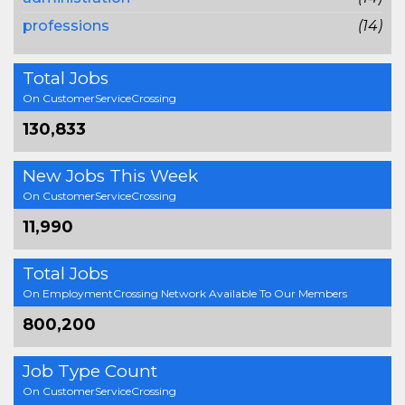
professions
(14)
Total Jobs
On CustomerServiceCrossing
130,833
New Jobs This Week
On CustomerServiceCrossing
11,990
Total Jobs
On EmploymentCrossing Network Available To Our Members
800,200
Job Type Count
On CustomerServiceCrossing