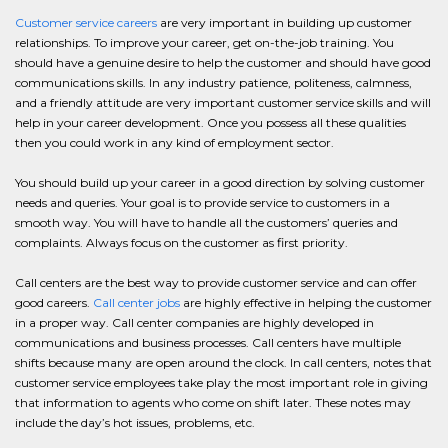
Customer service careers
are very important in building up customer
relationships. To improve your career, get on-the-job training. You
should have a genuine desire to help the customer and should have good
communications skills. In any industry patience, politeness, calmness,
and a friendly attitude are very important customer service skills and will
help in your career development. Once you possess all these qualities
then you could work in any kind of employment sector.
You should build up your career in a good direction by solving customer
needs and queries. Your goal is to provide service to customers in a
smooth way. You will have to handle all the customers’ queries and
complaints. Always focus on the customer as first priority.
Call centers are the best way to provide customer service and can offer
good careers.
Call center jobs
are highly effective in helping the customer
in a proper way. Call center companies are highly developed in
communications and business processes. Call centers have multiple
shifts because many are open around the clock. In call centers, notes that
customer service employees take play the most important role in giving
that information to agents who come on shift later. These notes may
include the day’s hot issues, problems, etc.