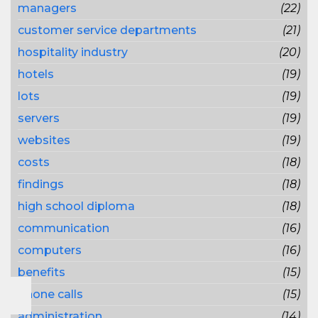
managers
(22)
customer service departments
(21)
hospitality industry
(20)
hotels
(19)
lots
(19)
servers
(19)
websites
(19)
costs
(18)
findings
(18)
high school diploma
(18)
communication
(16)
computers
(16)
benefits
(15)
phone calls
(15)
administration
(14)