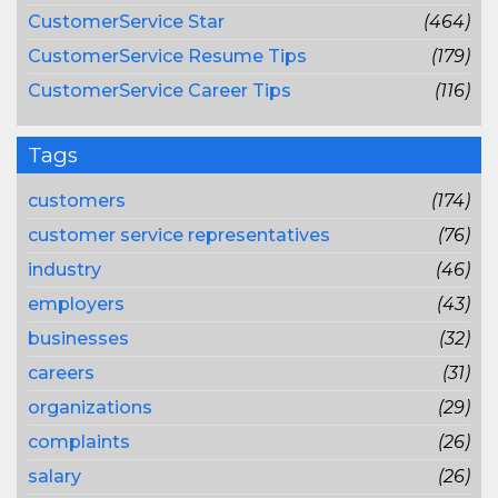
CustomerService Star
(464)
CustomerService Resume Tips
(179)
CustomerService Career Tips
(116)
Tags
customers
(174)
customer service representatives
(76)
industry
(46)
employers
(43)
businesses
(32)
careers
(31)
organizations
(29)
complaints
(26)
salary
(26)