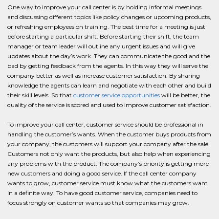
One way to improve your call center is by holding informal meetings
and discussing different topics like policy changes or upcoming products,
or refreshing employees on training. The best time for a meeting is just
before starting a particular shift. Before starting their shift, the team
manager or team leader will outline any urgent issues and will give
updates about the day’s work. They can communicate the good and the
bad by getting feedback from the agents. In this way they will serve the
company better as well as increase customer satisfaction. By sharing
knowledge the agents can learn and negotiate with each other and build
their skill levels. So that
customer service opportunities
will be better, the
quality of the service is scored and used to improve customer satisfaction.
To improve your call center, customer service should be professional in
handling the customer’s wants. When the customer buys products from
your company, the customers will support your company after the sale.
Customers not only want the products, but also help when experiencing
any problems with the product. The company’s priority is getting more
new customers and doing a good service. If the call center company
wants to grow, customer service must know what the customers want
in a definite way. To have good customer service, companies need to
focus strongly on customer wants so that companies may grow.