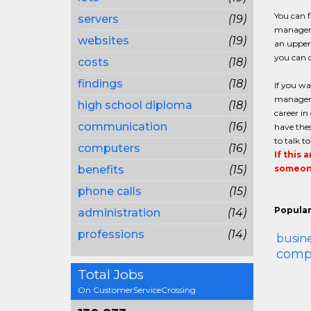
You can 
servers
(19)
managemen
websites
(19)
an upper 
you can q
costs
(18)
findings
(18)
If you w
managemen
high school diploma
(18)
career in
communication
(16)
have thes
to talk t
computers
(16)
If this 
benefits
(15)
someone
phone calls
(15)
Popular
administration
(14)
professions
(14)
busin
compl
Total Jobs
On CustomerServiceCrossing