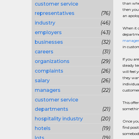
customer service
than when
then you 
representatives
(76)
an apolog
industry
(46)
When it c
employers
(43)
departmen
manager
businesses
(32)
in custom
careers
(31)
If you ar
organizations
(29)
steady te
complaints
(26)
will feel
they wan
salary
(26)
individua
managers
(22)
customer 
customer service
This offe
departments
(21)
something
hospitality industry
(20)
Once you
find posi
hotels
(19)
somebody.
lots
(19)