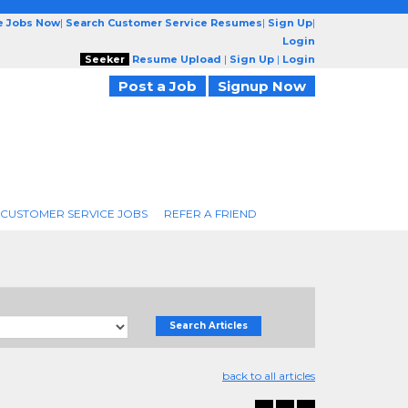
e Jobs Now
|
Search Customer Service Resumes
|
Sign Up
|
Login
Seeker
Resume Upload
|
Sign Up
|
Login
Post a Job
Signup Now
 CUSTOMER SERVICE JOBS
REFER A FRIEND
Search Articles
back to all articles