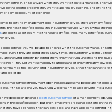
 they come in. This is always when they want to talk to a manager. They will 
will be the second problem they want to address. By listening, and letting the
y or a small discount, or exchange.
omes to getting management jobs in customer service, there are many fields to
ts, the hospitality field specializes in customer service (which is what the hosp
s
are able to adapt easily into the hospitality field. Also, many other fields, suc
er service.
e a good listener, you will be able to analyze what the customer wants. This of
mper, even if they are losing theirs. Many times, the customer will end up feeli
 you are showing concern by letting them know that you understand the issue and 
t to hear. They just want somebody to understand or show empathy towards th
ls normally do not last very long in customer service. Either they cannot take
and are let go.
rs customer service employment openings because some people are not good at t
 else. If this is a talent you have, you will certainly be able to work into a c
 have decided on getting a
job in customer service
, or a management job, you
tions in the classified section, but often, employers are listing positions on the
 If they have dire needs, they can post a job, and have applicants coming in 