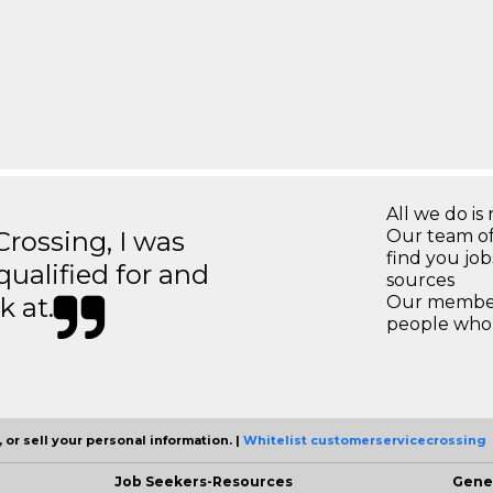
All we do is 
ossing, I was
Our team of
find you jo
 qualified for and
sources
k at.
Our members
people who 
 or sell your personal information. |
Whitelist customerservicecrossing
Job Seekers-Resources
Gene