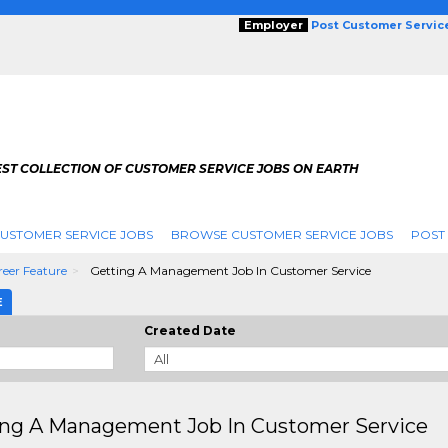
Employer
Post Customer Servic
EST COLLECTION OF CUSTOMER SERVICE JOBS ON EARTH
USTOMER SERVICE JOBS
BROWSE CUSTOMER SERVICE JOBS
POST
eer Feature
Getting A Management Job In Customer Service
E
Created Date
ing A Management Job In Customer Service