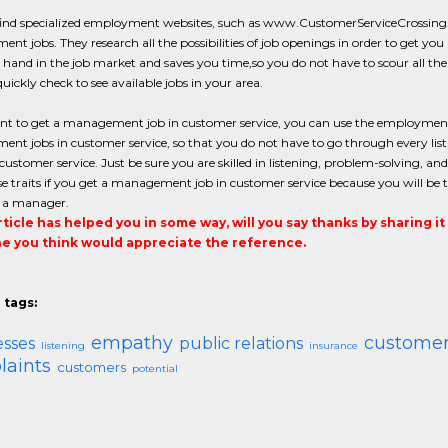
find specialized employment websites, such as www.CustomerServiceCrossing.co
t jobs. They research all the possibilities of job openings in order to get you a 
hand in the job market and saves you time,so you do not have to scour all the 
uickly check to see available jobs in your area.
ant to get a management job in customer service, you can use the employment 
t jobs in customer service, so that you do not have to go through every listing.
 customer service. Just be sure you are skilled in listening, problem-solving, a
e traits if you get a management job in customer service because you will be 
o a manager.
article has helped you in some way, will you say thanks by sharing i
 you think would appreciate the reference.
 tags:
empathy
customer
esses
public relations
listening
insurance
aints
customers
potential