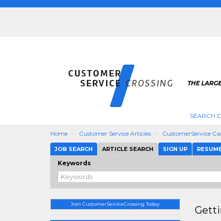
THE LARG
SEARCH C
Home
Customer Service Articles
CustomerService Car
JOB SEARCH
ARTICLE SEARCH
SIGN UP
RESUM
Keywords
Join CustomerServiceCrossing Today
Gett