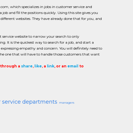
m, which specializes in jobs in customer service and
job and fill the positions quickly. Using this site gives you
different websites. They have already done that for you, and
service website to narrow your search to only
 It is the quickest way to search for a job, and start a
nd expressing empathy and concern. You will definitely need to
the one that will have to handle those customers that want
t through a
share
,
like
, a
link
, or an
email
to
 service departments
managers