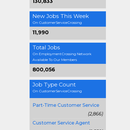
130,833
New Jobs This Week
On CustomerServiceCrossing
11,990
Total Jobs
On EmploymentCrossing Network
Available To Our Members
800,056
Job Type Count
On CustomerServiceCrossing
Part-Time Customer Service
(2,866)
Customer Service Agent