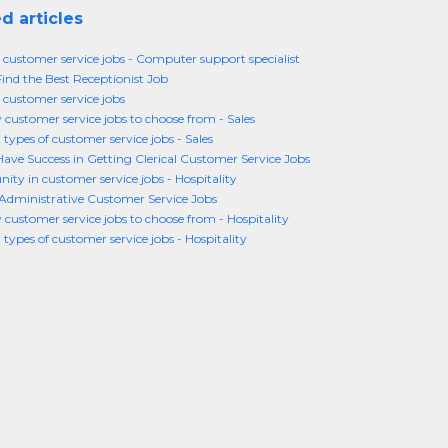
d articles
n customer service jobs - Computer support specialist
ind the Best Receptionist Job
 customer service jobs
customer service jobs to choose from - Sales
 types of customer service jobs - Sales
ave Success in Getting Clerical Customer Service Jobs
ity in customer service jobs - Hospitality
Administrative Customer Service Jobs
customer service jobs to choose from - Hospitality
 types of customer service jobs - Hospitality