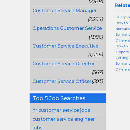
(2,558)
Relate
Customer Service Manager
Salary i
(2,294)
How to F
Operations Customer Service
Nonsales
So many 
(1,986)
Different
Customer Service Executive
How to H
Opportun
(1,009)
Getting 
Customer Service Director
So many 
Different
(567)
Customer Service Officer
(503)
Top 5 Job Searches
hr customer service jobs
customer service engineer
jobs