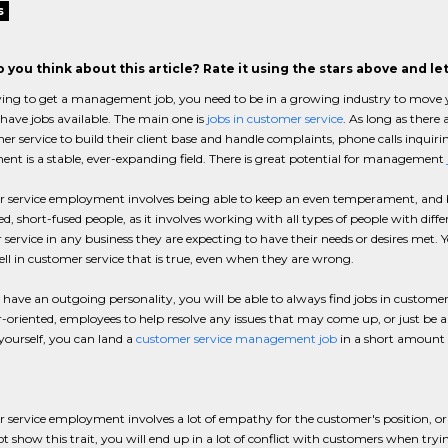
s
 you think about this article? Rate it using the stars above and l
ng to get a management job, you need to be in a growing industry to move you
 have jobs available. The main one is
jobs in customer service
. As long as there
er service to build their client base and handle complaints, phone calls inquir
t is a stable, ever-expanding field. There is great potential for management
service employment involves being able to keep an even temperament, and bei
ed, short-fused people, as it involves working with all types of people with dif
service in any business they are expecting to have their needs or desires met. 
well in customer service that is true, even when they are wrong.
e have an outgoing personality, you will be able to always find jobs in customer
oriented, employees to help resolve any issues that may come up, or just be a 
yourself, you can land a
customer service management job
in a short amount 
service employment involves a lot of empathy for the customer's position, or at
t show this trait, you will end up in a lot of conflict with customers when try