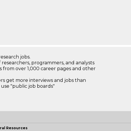
research jobs.
 researchers, programmers, and analysts
bs from over 1,000 career pages and other
 get more interviews and jobs than
use "public job boards"
ral Resources