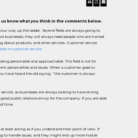
et us know what you think in the comments below.
r way up the ladder. Several fields are always going to
 are businesses, they will always need people who are trained
ing about products, and other services. Customer service
jobs in customer service
.
ng personable and approachable. This field is not for
ferent personalities and issues. When a customer goes to
You have heard the old saying, ''the customer is always
 service, as businesses are always looking to have strong,
good public relations envoy for the company. If you are able
of time.
 least acting as if you understand their point of view. If
ing to handle issues, and they might end up more hostile