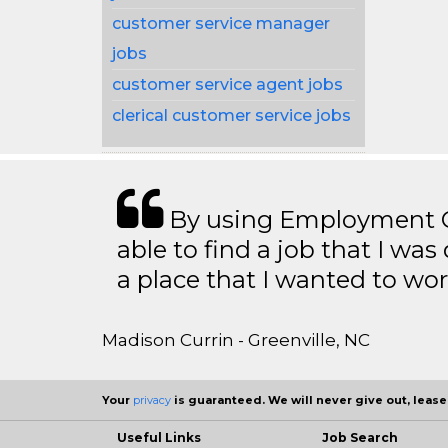
customer service manager
jobs
customer service agent jobs
clerical customer service jobs
By using Employment Cr
able to find a job that I was
a place that I wanted to wor
Madison Currin - Greenville, NC
Your
privacy
is guaranteed. We will never give out, lease,
Useful Links
Job Search