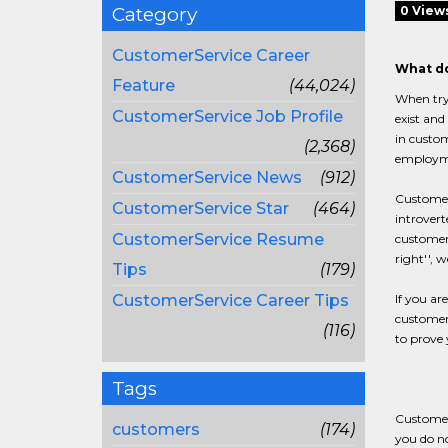
Category
0 View
CustomerService Career
What do
Feature
(44,024)
When tryi
CustomerService Job Profile
exist and
in custom
(2,368)
employmen
CustomerService News
(912)
Customer 
CustomerService Star
(464)
introvert
CustomerService Resume
customer 
right'', 
Tips
(179)
CustomerService Career Tips
If you ar
customer-
(116)
to prove 
Tags
Customer 
customers
(174)
you do no