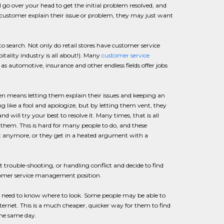
go over your head to get the initial problem resolved, and
 customer explain their issue or problem, they may just want
 search. Not only do retail stores have customer service
itality industry is all about!). Many
customer service
h as automotive, insurance and other endless fields offer jobs
ten means letting them explain their issues and keeping an
ng like a fool and apologize, but by letting them vent, they
will try your best to resolve it. Many times, that is all
em. This is hard for many people to do, and these
 it anymore, or they get in a heated argument with a
rouble-shooting, or handling conflict and decide to find
ustomer service management position.
 need to know where to look. Some people may be able to
 Internet. This is a much cheaper, quicker way for them to find
the same day.