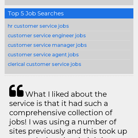
Top 5 Job Searches
hr customer service jobs
customer service engineer jobs
customer service manager jobs
customer service agent jobs
clerical customer service jobs
What I liked about the
service is that it had such a
comprehensive collection of
jobs! I was using a number of
sites previously and this took up