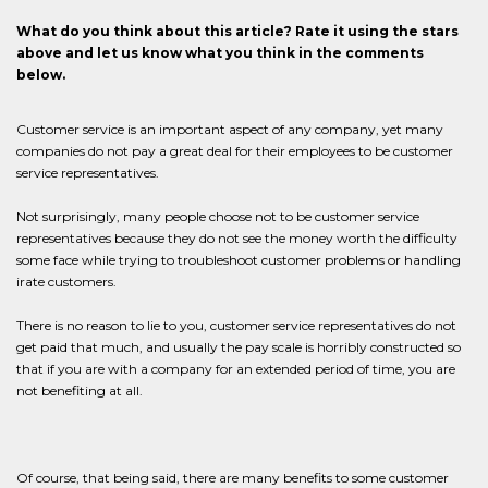
What do you think about this article? Rate it using the stars
above and let us know what you think in the comments
below.
Customer service is an important aspect of any company, yet many
companies do not pay a great deal for their employees to be customer
service representatives.
Not surprisingly, many people choose not to be customer service
representatives because they do not see the money worth the difficulty
some face while trying to troubleshoot customer problems or handling
irate customers.
There is no reason to lie to you, customer service representatives do not
get paid that much, and usually the pay scale is horribly constructed so
that if you are with a company for an extended period of time, you are
not benefiting at all.
Of course, that being said, there are many benefits to some customer