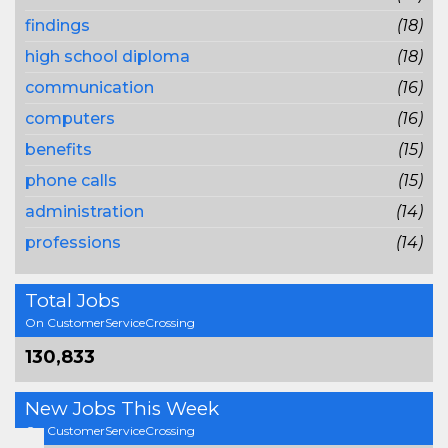
findings
(18)
high school diploma
(18)
communication
(16)
computers
(16)
benefits
(15)
phone calls
(15)
administration
(14)
professions
(14)
Total Jobs
On CustomerServiceCrossing
130,833
New Jobs This Week
On CustomerServiceCrossing