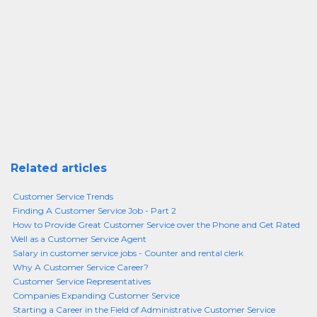
Related articles
Customer Service Trends
Finding A Customer Service Job - Part 2
How to Provide Great Customer Service over the Phone and Get Rated
Well as a Customer Service Agent
Salary in customer service jobs - Counter and rental clerk
Why A Customer Service Career?
Customer Service Representatives
Companies Expanding Customer Service
Starting a Career in the Field of Administrative Customer Service