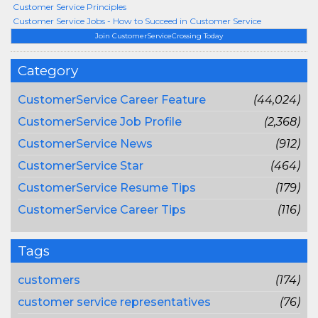
Customer Service Principles
Customer Service Jobs - How to Succeed in Customer Service
Join CustomerServiceCrossing Today
Category
CustomerService Career Feature
(44,024)
CustomerService Job Profile
(2,368)
CustomerService News
(912)
CustomerService Star
(464)
CustomerService Resume Tips
(179)
CustomerService Career Tips
(116)
Tags
customers
(174)
customer service representatives
(76)