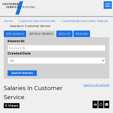
Tog
nav
Home
Customer Service Articles
CustomerService Career Feature
Salaries In Customer Service
JOB SEARCH
ARTICLE SEARCH
SIGN UP
RESUME
Keywords
Created Date
Search Articles
back to all articles
Salaries In Customer
Service
0 Views