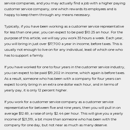
service companies, and you may actually find a job with a higher paying
customer service company, one which rewards its employees and is
happy to keep them through any means necessary.
Typically, if you have been working as a customer service representative
for less than one year, you can expect to be paid $10.25 an hour. For the
purpose of this article, we will say you work 35 hours a week. Each year,
you will bring in just over $17,700 a year in income, before taxes. This is
usually not enough to live on for any individual, least of which one who
has to support a family.
If you have worked for one to four years in the customer service industry,
you can expect to be paid $19,202 in income, which again is before taxes.
As a result, someone who has been with a company for four years can
expect to only bring in an extra one dollar each hour, and in terms of
yearly pay, it is only 12 percent higher.
If you work for a customer service company as a customer service
representative for between five and nine years, then you will pull in on
average $12.69, a raise of only $2.44 per hour. This will give you a yearly
income of $21,319, a bit more than someone who has been with the
company for one day, but not near as much as many deserve.