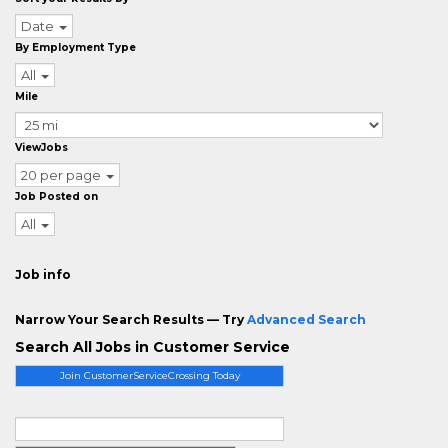
Date
By Employment Type
All
Mile
ViewJobs
20 per page
Job Posted on
All
Job info
Narrow Your Search Results — Try
Advanced Search
Search All Jobs in Customer Service
Join CustomerServiceCrossing Today