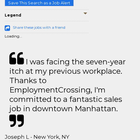
Save This Search as a Job Alert
Legend
Share these jobs with a friend
Loading...
I was facing the seven-year
itch at my previous workplace.
Thanks to
EmploymentCrossing, I'm
committed to a fantastic sales
job in downtown Manhattan.
Joseph L - New York, NY