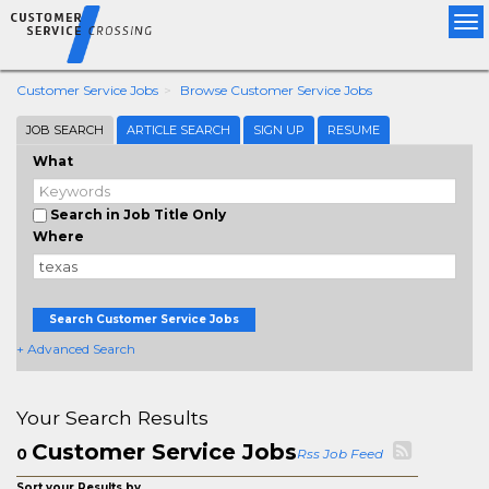
Tog
nav
Customer Service Jobs
Browse Customer Service Jobs
JOB SEARCH
ARTICLE SEARCH
SIGN UP
RESUME
What
Search in Job Title Only
Where
Search Customer Service Jobs
+ Advanced Search
Your Search Results
Customer Service Jobs
0
Rss Job Feed
Sort your Results by