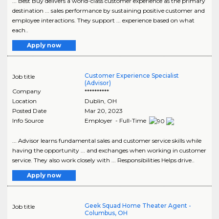
... Best Buy delivers a world-class customer experience as the primary
destination ... sales performance by sustaining positive customer and
employee interactions. They support ... experience based on what
each..
Apply now
Customer Experience Specialist
Job title
(Advisor)
Company
**********
Location
Dublin
,
OH
Posted Date
Mar 20, 2023
Info Source
Employer - Full-Time
... Advisor learns fundamental sales and customer service skills while
having the opportunity ... and exchanges when working in customer
service. They also work closely with ... Responsibilities Helps drive..
Apply now
Geek Squad Home Theater Agent -
Job title
Columbus, OH