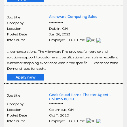
Alienware Computing Sales
Job title
Company
**********
Location
Dublin
,
OH
Posted Date
Jun 26, 2023
Info Source
Employer - Full-Time
... demonstrations. The Alienware Pro provides full-service and
solutions support to customers ... certifications to enable an excellent
customer shopping experience within the specific ... Experience zone.
Demonstrates for each..
Apply now
Geek Squad Home Theater Agent -
Job title
Columbus, OH
Company
**********
Location
Columbus
,
OH
Posted Date
Oct 11, 2020
Info Source
Employer - Full-Time