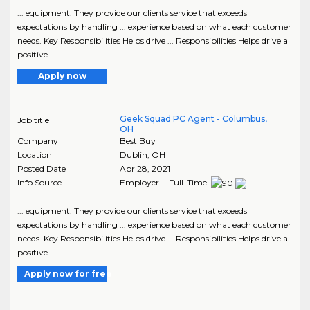
... equipment. They provide our clients service that exceeds
expectations by handling ... experience based on what each customer
needs. Key Responsibilities Helps drive ... Responsibilities Helps drive a
positive..
Apply now
Geek Squad PC Agent - Columbus,
Job title
OH
Company
Best Buy
Location
Dublin
,
OH
Posted Date
Apr 28, 2021
Info Source
Employer - Full-Time
... equipment. They provide our clients service that exceeds
expectations by handling ... experience based on what each customer
needs. Key Responsibilities Helps drive ... Responsibilities Helps drive a
positive..
Apply now for free