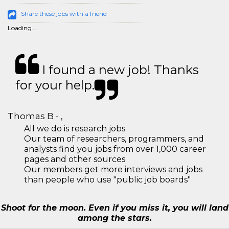
Share these jobs with a friend
Loading...
I found a new job! Thanks
for your help.
Thomas B - ,
All we do is research jobs.
Our team of researchers, programmers, and
analysts find you jobs from over 1,000 career
pages and other sources
Our members get more interviews and jobs
than people who use "public job boards"
Shoot for the moon. Even if you miss it, you will land
among the stars.