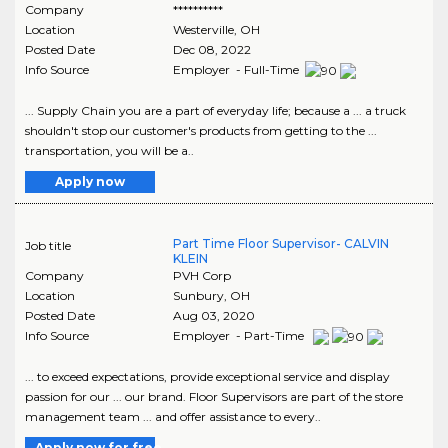
Company
**********
Location
Westerville
,
OH
Posted Date
Dec 08, 2022
Info Source
Employer - Full-Time
... Supply Chain you are a part of everyday life; because a ... a truck
shouldn't stop our customer's products from getting to the ...
transportation, you will be a..
Apply now
Part Time Floor Supervisor- CALVIN
Job title
KLEIN
Company
PVH Corp
Location
Sunbury
,
OH
Posted Date
Aug 03, 2020
Info Source
Employer - Part-Time
... to exceed expectations, provide exceptional service and display
passion for our ... our brand. Floor Supervisors are part of the store
management team ... and offer assistance to every..
Apply now for free