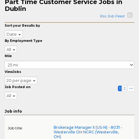
Part Time Customer Service Jobs in
Dublin
Rss Job Feed
Sort your Results by
Date
By Employment Type
All
Mile
ViewJobs
20 per page
Job Posted on
1
2
>>
All
Job info
Brokerage Manager II (US-N) - 8031 -
Job title
Westerville OH NCRC (Westerville,
OH)