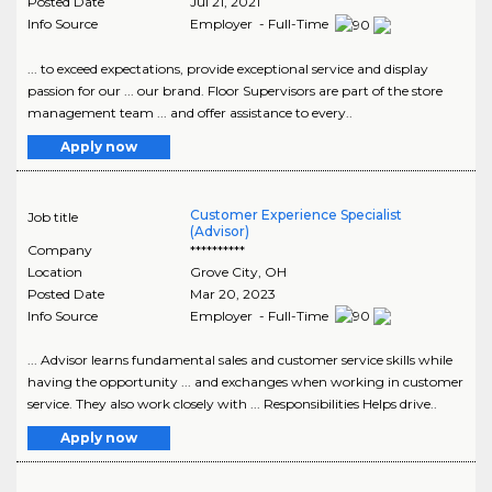
Posted Date
Jul 21, 2021
Info Source
Employer - Full-Time
... to exceed expectations, provide exceptional service and display
passion for our ... our brand. Floor Supervisors are part of the store
management team ... and offer assistance to every..
Apply now
Customer Experience Specialist
Job title
(Advisor)
Company
**********
Location
Grove City
,
OH
Posted Date
Mar 20, 2023
Info Source
Employer - Full-Time
... Advisor learns fundamental sales and customer service skills while
having the opportunity ... and exchanges when working in customer
service. They also work closely with ... Responsibilities Helps drive..
Apply now