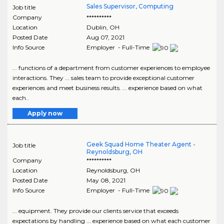
Sales Supervisor, Computing
Job title
Company
**********
Location
Dublin
,
OH
Posted Date
Aug 07, 2021
Info Source
Employer - Full-Time
... functions of a department from customer experiences to employee
interactions. They ... sales team to provide exceptional customer
experiences and meet business results. ... experience based on what
each..
Apply now
Geek Squad Home Theater Agent -
Job title
Reynoldsburg, OH
Company
**********
Location
Reynoldsburg
,
OH
Posted Date
May 08, 2021
Info Source
Employer - Full-Time
... equipment. They provide our clients service that exceeds
expectations by handling ... experience based on what each customer