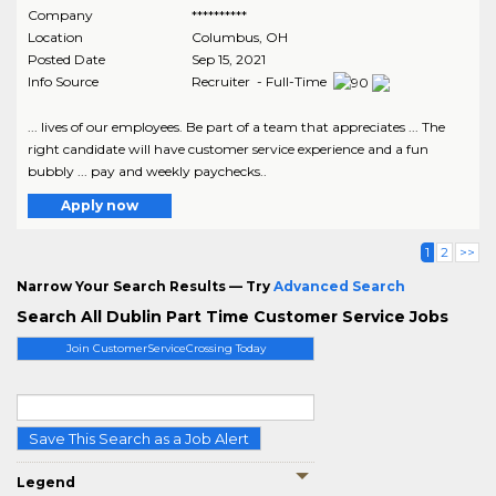
Company
**********
Location
Columbus
,
OH
Posted Date
Sep 15, 2021
Info Source
Recruiter - Full-Time
... lives of our employees. Be part of a team that appreciates ... The
right candidate will have customer service experience and a fun
bubbly ... pay and weekly paychecks..
Apply now
1
2
>>
Narrow Your Search Results — Try
Advanced Search
Search All Dublin Part Time Customer Service Jobs
Join CustomerServiceCrossing Today
Save This Search as a Job Alert
Legend