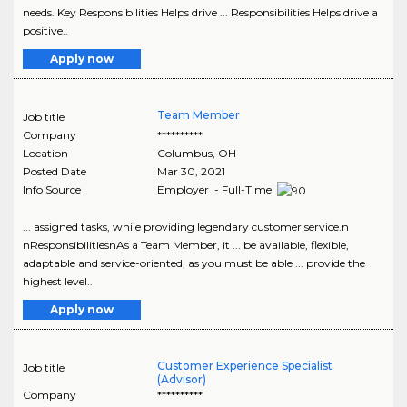
needs. Key Responsibilities Helps drive ... Responsibilities Helps drive a
positive..
Apply now
Team Member
Job title
Company
**********
Location
Columbus
,
OH
Posted Date
Mar 30, 2021
Info Source
Employer - Full-Time
... assigned tasks, while providing legendary customer service.n
nResponsibilitiesnAs a Team Member, it ... be available, flexible,
adaptable and service-oriented, as you must be able ... provide the
highest level..
Apply now
Customer Experience Specialist
Job title
(Advisor)
Company
**********