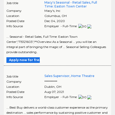
Macy's Seasonal - Retail Sales, Full
Job title
Time: Easton Town Center
Company
Macy's, Inc
Location
Columbus
,
OH
Posted Date
Dec 04, 2020
Info Source
Employer - Full-Time
... Seasonal - Retail Sales, Full Time: Easton Town
Center','715121603','!*!Overview:As a Seasonal ... you will be an
integral part of bringing the magic of ... Seasonal Selling Colleagues
provide outstanding..
Apply now for free
Sales Supervisor, Home Theatre
Job title
Company
**********
Location
Dublin
,
OH
Posted Date
Aug 07, 2021
Info Source
Employer - Full-Time
... Best Buy delivers a world-class customer experience as the primary
destination ... sales performance by sustaining positive customer and