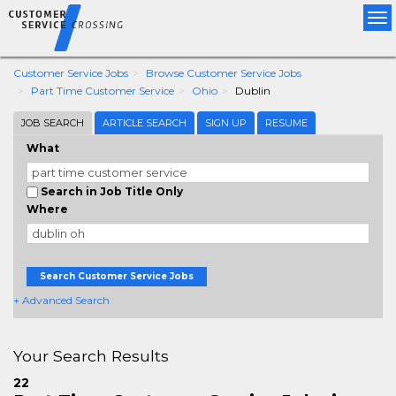
Tog
nav
Customer Service Jobs
Browse Customer Service Jobs
Part Time Customer Service
Ohio
Dublin
JOB SEARCH
ARTICLE SEARCH
SIGN UP
RESUME
What
Search in Job Title Only
Where
Search Customer Service Jobs
+ Advanced Search
Your Search Results
22