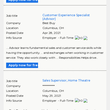
Customer Experience Specialist
Job title
(Advisor)
Company
Best Buy
Location
Columbus
,
OH
Posted Date
Apr 28, 2021
Info Source
Employer - Full-Time
... Advisor learns fundamental sales and customer service skills while
having the opportunity ... and exchanges when working in customer
service. They also work closely with ... Responsibilities Helps drive..
Apply now for free
Sales Supervisor, Home Theatre
Job title
Company
**********
Location
Columbus
,
OH
Posted Date
May 29, 2021
Info Source
Employer - Full-Time