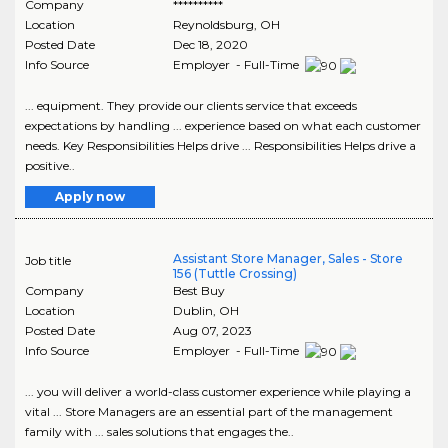
Company
**********
Location
Reynoldsburg
,
OH
Posted Date
Dec 18, 2020
Info Source
Employer - Full-Time
... equipment. They provide our clients service that exceeds
expectations by handling ... experience based on what each customer
needs. Key Responsibilities Helps drive ... Responsibilities Helps drive a
positive..
Apply now
Assistant Store Manager, Sales - Store
Job title
156 (Tuttle Crossing)
Company
Best Buy
Location
Dublin
,
OH
Posted Date
Aug 07, 2023
Info Source
Employer - Full-Time
... you will deliver a world-class customer experience while playing a
vital ... Store Managers are an essential part of the management
family with ... sales solutions that engages the..