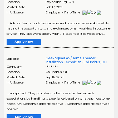
Location
Reynoldsburg
,
OH
Posted Date
Feb 17, 2021
Info Source
Employer - Part-Time
... Advisor learns fundamental sales and customer service skills while
having the opportunity ... and exchanges when working in customer
service. They also work closely with ... Responsibilities Helps drive..
Apply now
Geek Squad AV/Home Theater
Job title
Installation Technician- Columbus, OH
Company
**********
Location
Columbus
,
OH
Posted Date
Sep 16, 2021
Info Source
Employer - Part-Time
... equipment. They provide our clients service that exceeds
expectations by handling ... experience based on what each customer
needs. Key Responsibilities Helps drive ... Responsibilities Helps drive a
positive..
Apply now