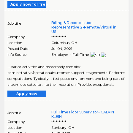
Apply now for free
Billing & Reconciliation
Job title
Representative 2-Remote/Virtual in
US
Company
**********
Location
Columbus
,
OH
Posted Date
Jul 04, 2021
Info Source
Employer - Full-Time
... varied activities and moderately complex
administrative/operational/customer support assignments. Performs
computations. Typically ... fast paced environment and being part of
a team dedicated to ... to their resolution. Provides exceptional..
Apply now
Full Time Floor Supervisor- CALVIN
Job title
KLEIN
Company
**********
Location
Sunbury
,
OH