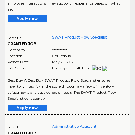
employee interactions. They support ... experience based on what
each..
Apply now
SWAT Product Flow Specialist
Job title
GRANTED JOB
Company
**********
Location
Columbus
,
OH
Posted Date
May 29, 2021
Info Source
Employer - Full-Time
Best Buy A Best Buy SWAT Product Flow Specialist ensures
inventory integrity in the store through a variety of inventory
adjustments and data collection tools. The SWAT Product Flow
Specialist consistently ..
Apply now
Administrative Assistant
Job title
GRANTED JOB