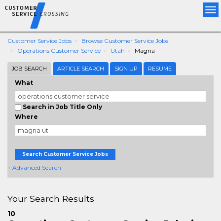
Tog
nav
Customer Service Jobs
Browse Customer Service Jobs
Operations Customer Service
Utah
Magna
JOB SEARCH
ARTICLE SEARCH
SIGN UP
RESUME
What
Search in Job Title Only
Where
Search Customer Service Jobs
+ Advanced Search
Your Search Results
10