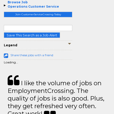
Browse Job
Operations Customer Service
Join CustomerServiceCrossing Today
Save This Search as a Job Alert
Legend
Share these jobs with a friend
Loading...
I like the volume of jobs on
EmploymentCrossing. The
quality of jobs is also good. Plus,
they get refreshed very often.
Great work!