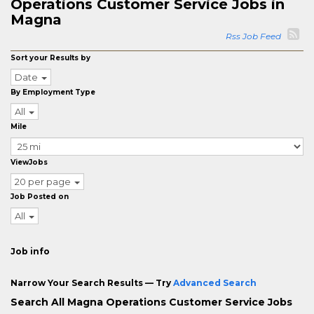
Operations Customer Service Jobs in
Magna
Rss Job Feed
Sort your Results by
Date
By Employment Type
All
Mile
ViewJobs
20 per page
Job Posted on
All
Job info
Narrow Your Search Results — Try
Advanced Search
Search All Magna Operations Customer Service Jobs