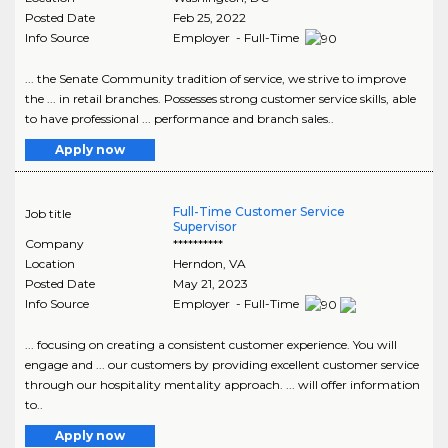
Posted Date
Feb 25, 2022
Info Source
Employer - Full-Time
... the Senate Community tradition of service, we strive to improve
the ... in retail branches. Possesses strong customer service skills, able
to have professional ... performance and branch sales..
Apply now
Full-Time Customer Service
Job title
Supervisor
Company
**********
Location
Herndon
,
VA
Posted Date
May 21, 2023
Info Source
Employer - Full-Time
... focusing on creating a consistent customer experience. You will
engage and ... our customers by providing excellent customer service
through our hospitality mentality approach. ... will offer information
to..
Apply now