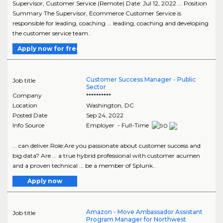
Supervisor, Customer Service (Remote) Date: Jul 12, 2022 ... Position
Summary The Supervisor, Ecommerce Customer Service is
responsible for leading, coaching ... leading, coaching and developing
the customer service team..
Apply now for free
Customer Success Manager - Public
Job title
Sector
Company
**********
Location
Washington
,
DC
Posted Date
Sep 24, 2022
Info Source
Employer - Full-Time
... can deliver.Role:Are you passionate about customer success and
big data? Are ... a true hybrid professional with customer acumen
and a proven technical ... be a member of Splunk..
Apply now
Amazon - Move Ambassador Assistant
Job title
Program Manager for Northwest