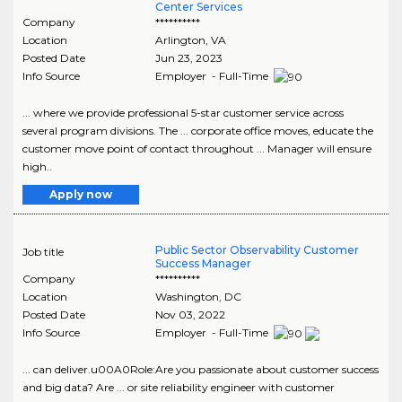
Center Services
Company
**********
Location
Arlington
,
VA
Posted Date
Jun 23, 2023
Info Source
Employer - Full-Time
... where we provide professional 5-star customer service across
several program divisions. The ... corporate office moves, educate the
customer move point of contact throughout ... Manager will ensure
high..
Apply now
Public Sector Observability Customer
Job title
Success Manager
Company
**********
Location
Washington
,
DC
Posted Date
Nov 03, 2022
Info Source
Employer - Full-Time
... can deliver.u00A0Role:Are you passionate about customer success
and big data? Are ... or site reliability engineer with customer