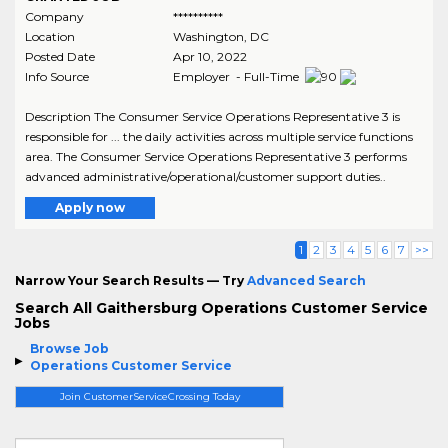
Company
**********
Location
Washington
,
DC
Posted Date
Apr 10, 2022
Info Source
Employer - Full-Time
Description The Consumer Service Operations Representative 3 is
responsible for ... the daily activities across multiple service functions
area. The Consumer Service Operations Representative 3 performs
advanced administrative/operational/customer support duties..
Apply now
1
2
3
4
5
6
7
>>
Narrow Your Search Results — Try
Advanced Search
Search All Gaithersburg Operations Customer Service
Jobs
Browse Job
Operations Customer Service
Join CustomerServiceCrossing Today