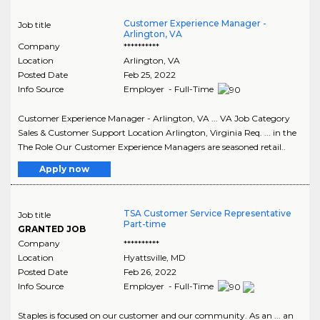
Customer Experience Manager -
Job title
Arlington, VA
Company
**********
Location
Arlington
,
VA
Posted Date
Feb 25, 2022
Info Source
Employer - Full-Time
Customer Experience Manager - Arlington, VA ... VA Job Category
Sales & Customer Support Location Arlington, Virginia Req. ... in the
The Role Our Customer Experience Managers are seasoned retail..
Apply now
TSA Customer Service Representative
Job title
Part-time
GRANTED JOB
Company
**********
Location
Hyattsville
,
MD
Posted Date
Feb 26, 2022
Info Source
Employer - Full-Time
Staples is focused on our customer and our community. As an ... an