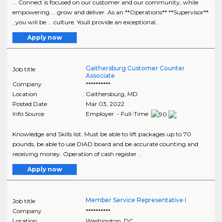
... Connect is focused on our customer and our community, while
empowering ... grow and deliver. As an **Operations** **Supervisor**
, you will be ... culture. Youll provide an exceptional..
Apply now
Gaithersburg Customer Counter
Job title
Associate
Company
**********
Location
Gaithersburg
,
MD
Posted Date
Mar 03, 2022
Info Source
Employer - Full-Time
Knowledge and Skills list: Must be able to lift packages up to 70
pounds, be able to use DIAD board and be accurate counting and
receiving money. Operation of cash register ..
Apply now
Member Service Representative I
Job title
Company
**********
Location
Washington
,
DC