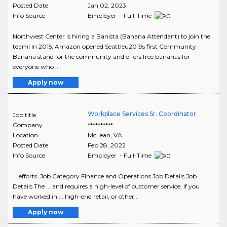
Posted Date
Jan 02, 2023
Info Source
Employer - Full-Time
Northwest Center is hiring a Banista (Banana Attendant) to join the
team! In 2015, Amazon opened Seattleu2019s first Community
Banana stand for the community and offers free bananas for
everyone who ..
Apply now
Workplace Services Sr. Coordinator
Job title
Company
**********
Location
McLean
,
VA
Posted Date
Feb 28, 2022
Info Source
Employer - Full-Time
... efforts. Job Category Finance and Operations Job Details Job
Details The ... and requires a high-level of customer service. If you
have worked in ... high-end retail, or other..
Apply now