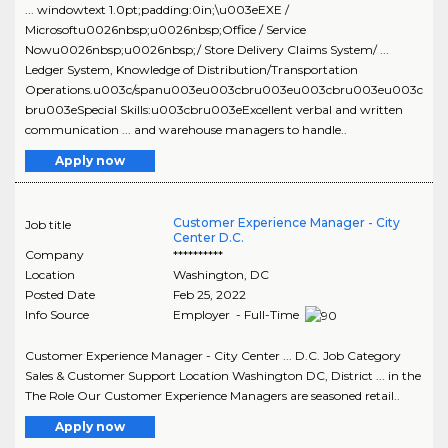
... windowtext 1.0pt;padding:0in;\u003eEXE /
Microsoftu0026nbsp;u0026nbsp;Office / Service
Nowu0026nbsp;u0026nbsp;/ Store Delivery Claims System/ ...
Ledger System, Knowledge of Distribution/Transportation
Operations.u003c/spanu003eu003cbru003eu003cbru003eu003c
bru003eSpecial Skills:u003cbru003eExcellent verbal and written
communication ... and warehouse managers to handle..
Apply now
Customer Experience Manager - City
Job title
Center D.C.
Company
**********
Location
Washington
,
DC
Posted Date
Feb 25, 2022
Info Source
Employer - Full-Time
Customer Experience Manager - City Center ... D.C. Job Category
Sales & Customer Support Location Washington DC, District ... in the
The Role Our Customer Experience Managers are seasoned retail..
Apply now