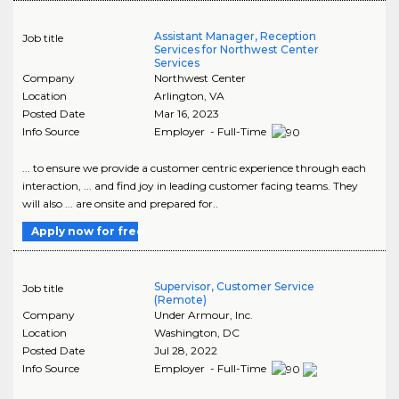
Assistant Manager, Reception
Job title
Services for Northwest Center
Services
Company
Northwest Center
Location
Arlington
,
VA
Posted Date
Mar 16, 2023
Info Source
Employer - Full-Time
... to ensure we provide a customer centric experience through each
interaction, ... and find joy in leading customer facing teams. They
will also ... are onsite and prepared for..
Apply now for free
Supervisor, Customer Service
Job title
(Remote)
Company
Under Armour, Inc.
Location
Washington
,
DC
Posted Date
Jul 28, 2022
Info Source
Employer - Full-Time