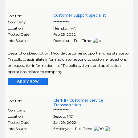
Customer Support Specialist
Job title
Company
**********
Location
Herndon
,
VA
Posted Date
Feb 25, 2022
Info Source
Recruiter - Full-Time
Description:Description: Provide customer support and assistance to
Trapollo ... assimilate information to respond to customer questions
or request for information ... of Trapollo systems and application
operations related to company..
Apply now
Clerk II - Customer Service
Job title
Transportation
Company
**********
Location
Jessup
,
MD
Posted Date
Jan 29, 2022
Info Source
Employer - Full-Time