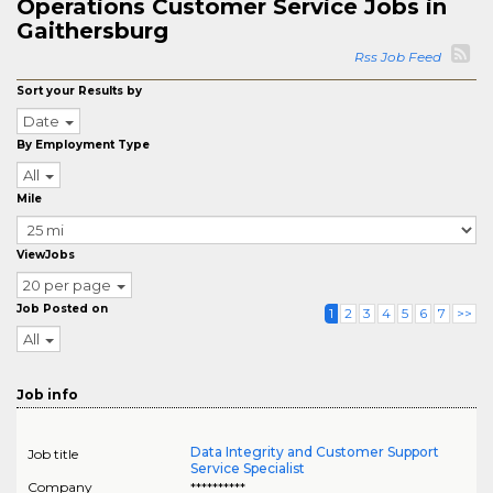
Operations Customer Service Jobs in
Gaithersburg
Rss Job Feed
Sort your Results by
Date
By Employment Type
All
Mile
ViewJobs
20 per page
Job Posted on
1
2
3
4
5
6
7
>>
All
Job info
Data Integrity and Customer Support
Job title
Service Specialist
Company
**********