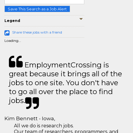
Save This Search as a Job Alert
Legend
Share these jobs with a friend
Loading...
EmploymentCrossing is
great because it brings all of the
jobs to one site. You don't have
to go all over the place to find
jobs.
Kim Bennett - Iowa,
All we do is research jobs.
Our team of researchers, programmers, and