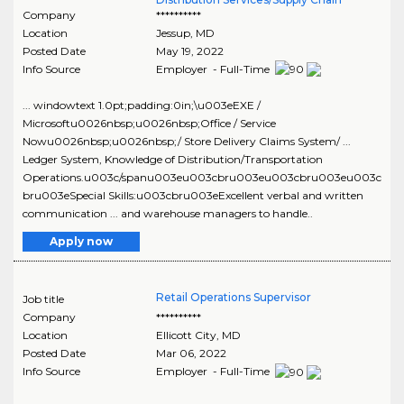
Company
**********
Location
Jessup
,
MD
Posted Date
May 19, 2022
Info Source
Employer - Full-Time
... windowtext 1.0pt;padding:0in;\u003eEXE /
Microsoftu0026nbsp;u0026nbsp;Office / Service
Nowu0026nbsp;u0026nbsp;/ Store Delivery Claims System/ ...
Ledger System, Knowledge of Distribution/Transportation
Operations.u003c/spanu003eu003cbru003eu003cbru003eu003c
bru003eSpecial Skills:u003cbru003eExcellent verbal and written
communication ... and warehouse managers to handle..
Apply now
Retail Operations Supervisor
Job title
Company
**********
Location
Ellicott City
,
MD
Posted Date
Mar 06, 2022
Info Source
Employer - Full-Time