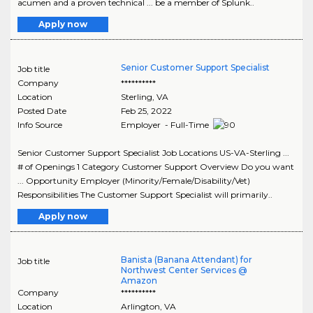
acumen and a proven technical ... be a member of Splunk..
Apply now
Senior Customer Support Specialist
Job title
Company
**********
Location
Sterling
,
VA
Posted Date
Feb 25, 2022
Info Source
Employer - Full-Time
Senior Customer Support Specialist Job Locations US-VA-Sterling ...
# of Openings 1 Category Customer Support Overview Do you want
... Opportunity Employer (Minority/Female/Disability/Vet)
Responsibilities The Customer Support Specialist will primarily..
Apply now
Banista (Banana Attendant) for
Job title
Northwest Center Services @
Amazon
Company
**********
Location
Arlington
,
VA