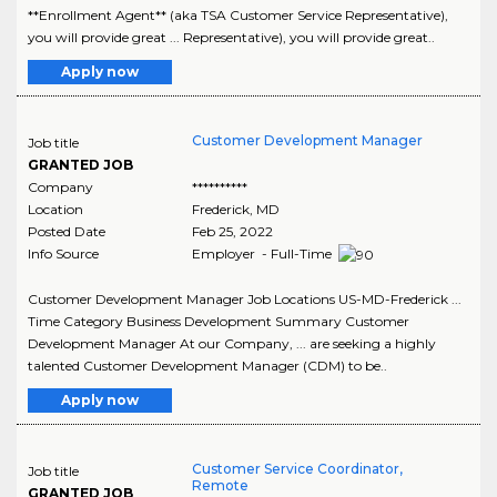
**Enrollment Agent** (aka TSA Customer Service Representative),
you will provide great ... Representative), you will provide great..
Apply now
Customer Development Manager
Job title
GRANTED JOB
Company
**********
Location
Frederick
,
MD
Posted Date
Feb 25, 2022
Info Source
Employer - Full-Time
Customer Development Manager Job Locations US-MD-Frederick ...
Time Category Business Development Summary Customer
Development Manager At our Company, ... are seeking a highly
talented Customer Development Manager (CDM) to be..
Apply now
Customer Service Coordinator,
Job title
Remote
GRANTED JOB