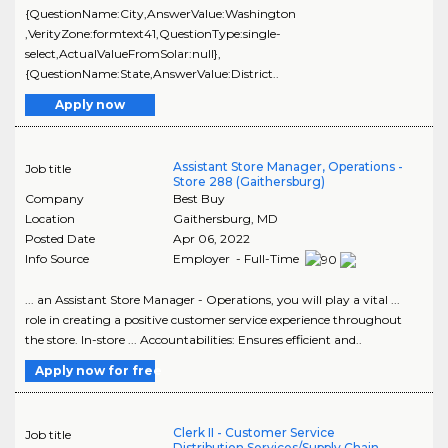
{QuestionName:City,AnswerValue:Washington
,VerityZone:formtext41,QuestionType:single-
select,ActualValueFromSolar:null},
{QuestionName:State,AnswerValue:District..
Apply now
Assistant Store Manager, Operations -
Job title
Store 288 (Gaithersburg)
Company
Best Buy
Location
Gaithersburg
,
MD
Posted Date
Apr 06, 2022
Info Source
Employer - Full-Time
... an Assistant Store Manager - Operations, you will play a vital ...
role in creating a positive customer service experience throughout
the store. In-store ... Accountabilities: Ensures efficient and..
Apply now for free
Clerk II - Customer Service
Job title
Distribution Services/Supply Chain