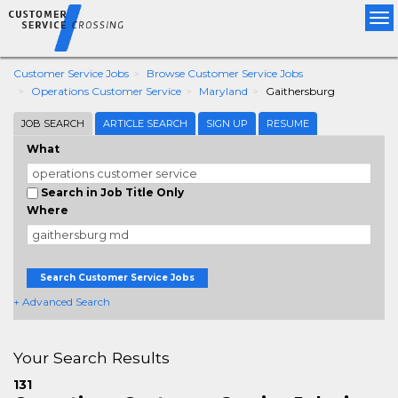
Tog
nav
Customer Service Jobs
Browse Customer Service Jobs
Operations Customer Service
Maryland
Gaithersburg
JOB SEARCH
ARTICLE SEARCH
SIGN UP
RESUME
What
Search in Job Title Only
Where
Search Customer Service Jobs
+ Advanced Search
Your Search Results
131