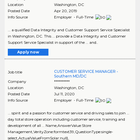
Location
Washington
,
DC
Posted Date
Apr 20, 2019
Info Source
Employer - Full-Time
... a qualified Data Integrity and Customer Support Service Specialist
in Washington, DC. This ... provide a Data Integrity and Customer
Support Service Specialist in support of the ... and..
Apply now
CUSTOMER SERVICE MANAGER -
Job title
Southern MD/DC
Company
**********
Location
Washington
,
DC
Posted Date
Jul 11, 2020
Info Source
Employer - Full-Time
... spirit and a passion for customer service and driving sales to join ...
day total store operation including customer service, training and
development of all ... Name,AnswerValue:Store
Management,VerityZone:formtext39,QuestionType:single-
select,ActualValueFromSolar:null},