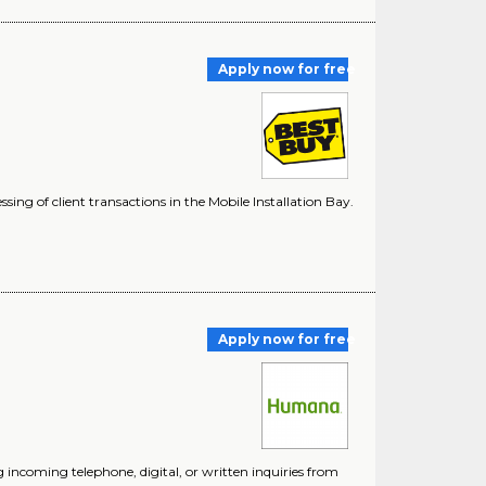
Apply now for free
sing of client transactions in the Mobile Installation Bay.
Apply now for free
ncoming telephone, digital, or written inquiries from