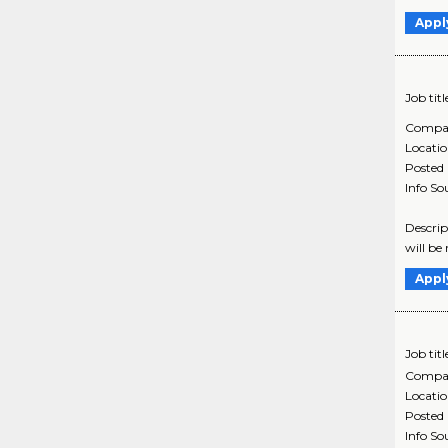
Appl
Job titl
Compa
Locati
Posted
Info So
Descrip
will be
Appl
Job titl
Compa
Locati
Posted
Info So