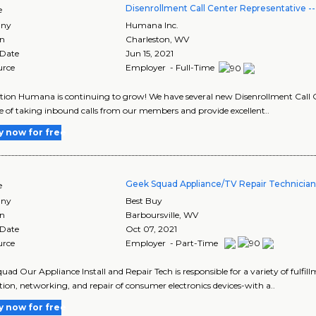
Disenrollment Call Center Representative 
e
ny
Humana Inc.
on
Charleston
,
WV
 Date
Jun 15, 2021
urce
Employer - Full-Time
tion Humana is continuing to grow! We have several new Disenrollment Call C
e of taking inbound calls from our members and provide excellent..
y now for free
Geek Squad Appliance/TV Repair Technicia
e
ny
Best Buy
on
Barboursville
,
WV
 Date
Oct 07, 2021
urce
Employer - Part-Time
uad Our Appliance Install and Repair Tech is responsible for a variety of fulfill
tion, networking, and repair of consumer electronics devices-with a..
y now for free