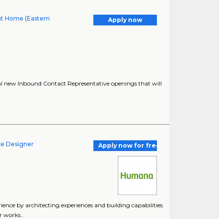
at Home (Eastern
Apply now
al new Inbound Contact Representative openings that will
ce Designer
Apply now for free
nce by architecting experiences and building capabilities
r works..