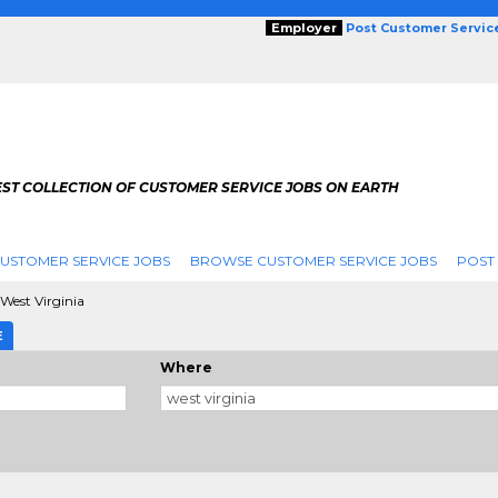
Employer
Post Customer Servic
EST COLLECTION OF CUSTOMER SERVICE JOBS ON EARTH
USTOMER SERVICE JOBS
BROWSE CUSTOMER SERVICE JOBS
POST
West Virginia
E
Where