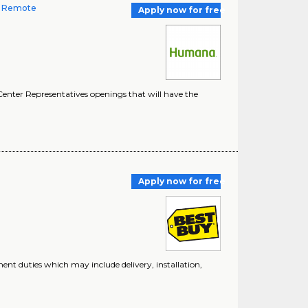
-- Remote
Apply now for free
enter Representatives openings that will have the
n
Apply now for free
ment duties which may include delivery, installation,