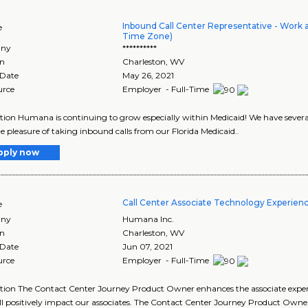
Inbound Call Center Representative - Work 
e
Time Zone)
ny
**********
on
Charleston
,
WV
 Date
May 26, 2021
urce
Employer - Full-Time
tion Humana is continuing to grow especially within Medicaid! We have sever
e pleasure of taking inbound calls from our Florida Medicaid..
pply now
Call Center Associate Technology Experien
e
ny
Humana Inc.
on
Charleston
,
WV
 Date
Jun 07, 2021
urce
Employer - Full-Time
tion The Contact Center Journey Product Owner enhances the associate experie
ll positively impact our associates. The Contact Center Journey Product Owne