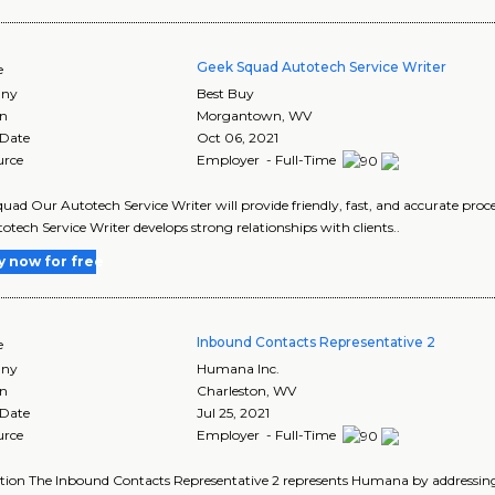
Geek Squad Autotech Service Writer
e
ny
Best Buy
on
Morgantown
,
WV
 Date
Oct 06, 2021
urce
Employer - Full-Time
uad Our Autotech Service Writer will provide friendly, fast, and accurate proces
otech Service Writer develops strong relationships with clients..
y now for free
Inbound Contacts Representative 2
e
ny
Humana Inc.
on
Charleston
,
WV
 Date
Jul 25, 2021
urce
Employer - Full-Time
tion The Inbound Contacts Representative 2 represents Humana by addressing i