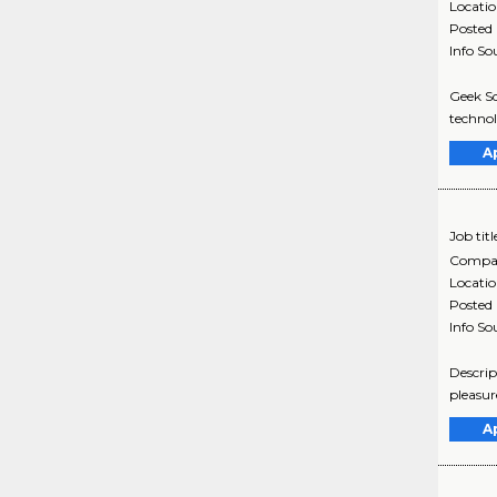
Locati
Posted
Info So
Geek Sq
technol
A
Job titl
Compa
Locati
Posted
Info So
Descrip
pleasur
A