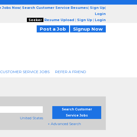
e Jobs Now
|
Search Customer Service Resumes
|
Sign Up
|
Login
Seeker
Resume Upload
|
Sign Up
|
Login
Post a Job
Signup Now
 CUSTOMER SERVICE JOBS
REFER A FRIEND
Search Customer
Service Jobs
United States
+ Advanced Search