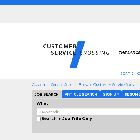
THE LARG
SEARCH C
Customer Service Jobs
Browse Customer Service Jobs
JOB SEARCH
ARTICLE SEARCH
SIGN UP
RESUM
What
Search in Job Title Only