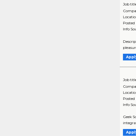
Job titl
Compa
Locati
Posted
Info So
Descrip
pleasur
Appl
Job titl
Compa
Locati
Posted
Info So
Geek Sq
integra
Appl