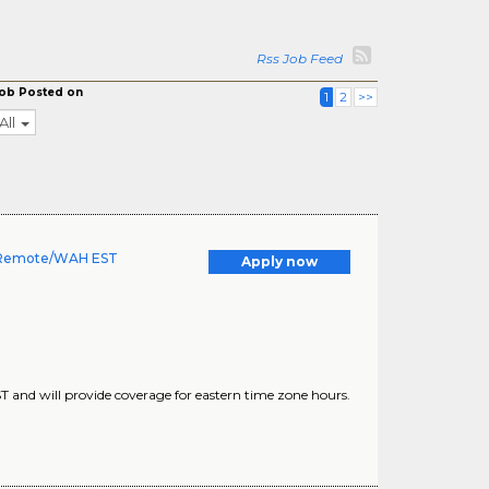
Rss Job Feed
ob Posted on
1
2
>>
All
 - Remote/WAH EST
Apply now
ST and will provide coverage for eastern time zone hours.