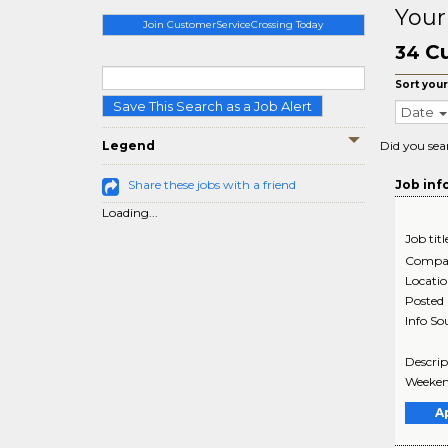
Your
Join CustomerServiceCrossing Today
Cu
34
Sort your
Save This Search as a Job Alert
Date
Legend
Did you sea
Share these jobs with a friend
Job inf
Loading...
Job titl
Compa
Locati
Posted
Info So
Descrip
Weekend
A