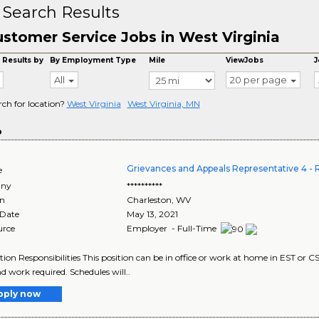
 Search Results
stomer Service Jobs in West Virginia
 Results by
By Employment Type
Mile
ViewJobs
J
All
20 per page
rch for location?
West Virginia
West Virginia, MN
o
Grievances and Appeals Representative 4
e
ny
**********
on
Charleston
,
WV
 Date
May 13, 2021
urce
Employer - Full-Time
tion Responsibilities This position can be in office or work at home in EST or C
 work required. Schedules will..
pply now