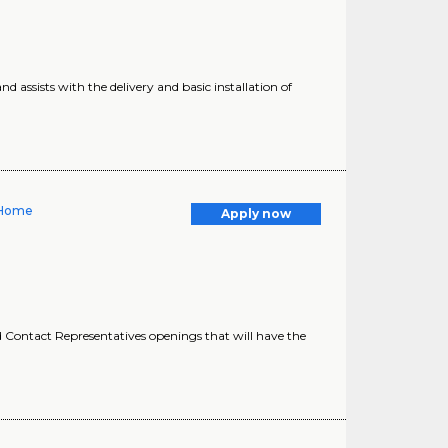
 assists with the delivery and basic installation of
 Home
Apply now
Contact Representatives openings that will have the