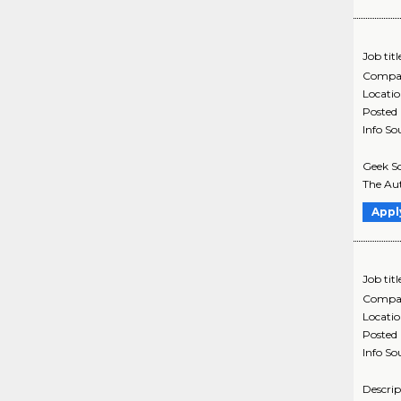
Job titl
Compa
Locati
Posted
Info So
Geek Sq
The Aut
Appl
Job titl
Compa
Locati
Posted
Info So
Descrip