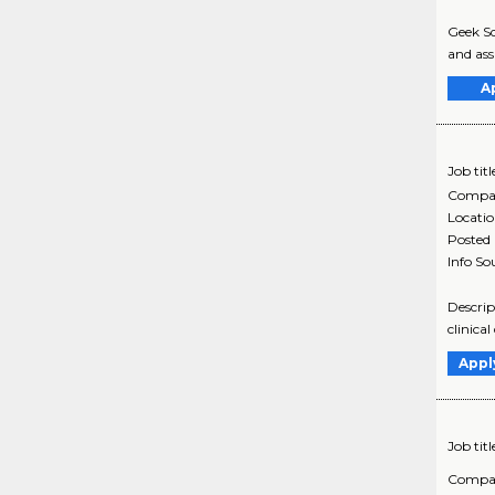
Geek Sq
and assi
A
Job titl
Compa
Locati
Posted
Info So
Descrip
clinica
Appl
Job titl
Compa