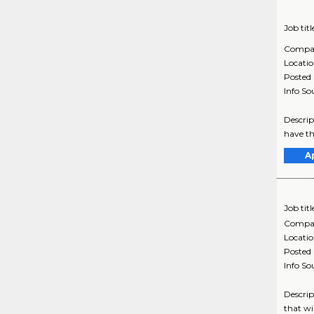
Job titl
Compa
Locati
Posted
Info So
Descrip
have th
A
Job titl
Compa
Locati
Posted
Info So
Descrip
that wi