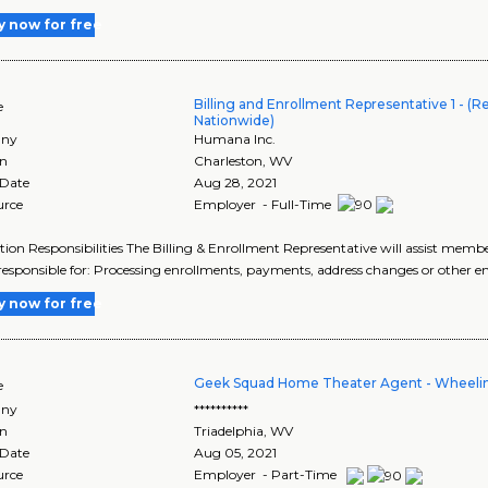
y now for free
Billing and Enrollment Representative 1 - (
e
Nationwide)
ny
Humana Inc.
on
Charleston
,
WV
 Date
Aug 28, 2021
urce
Employer - Full-Time
tion Responsibilities The Billing & Enrollment Representative will assist memb
 responsible for: Processing enrollments, payments, address changes or other e
y now for free
Geek Squad Home Theater Agent - Wheeli
e
ny
**********
on
Triadelphia
,
WV
 Date
Aug 05, 2021
urce
Employer - Part-Time