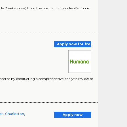
 (Geekmobile) from the precinct to our client’s home
Apply now for free
oncerns by conducting a comprehensive analytic review of
r- Charleston,
Apply now