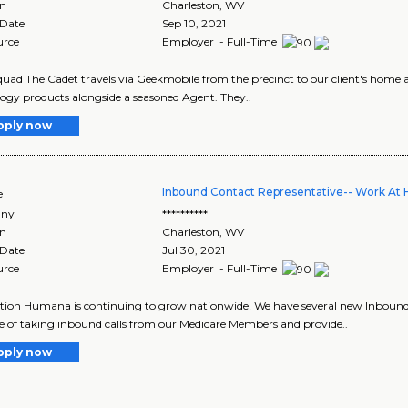
on
Charleston
,
WV
 Date
Sep 10, 2021
urce
Employer - Full-Time
uad The Cadet travels via Geekmobile from the precinct to our client's home and
ogy products alongside a seasoned Agent. They..
pply now
Inbound Contact Representative-- Work At
e
ny
**********
on
Charleston
,
WV
 Date
Jul 30, 2021
urce
Employer - Full-Time
tion Humana is continuing to grow nationwide! We have several new Inbound 
e of taking inbound calls from our Medicare Members and provide..
pply now