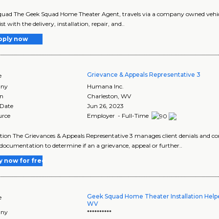
uad The Geek Squad Home Theater Agent, travels via a company owned vehicle
st with the delivery, installation, repair, and..
pply now
Grievance & Appeals Representative 3
e
ny
Humana Inc.
on
Charleston
,
WV
 Date
Jun 26, 2023
urce
Employer - Full-Time
tion The Grievances & Appeals Representative 3 manages client denials and c
l documentation to determine if an a grievance, appeal or further..
y now for free
Geek Squad Home Theater Installation Helpe
e
WV
ny
**********