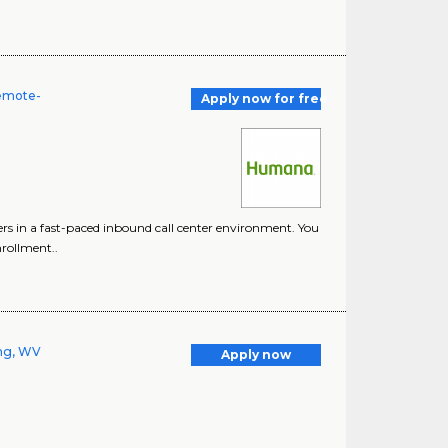
Remote-
Apply now for free
ers in a fast-paced inbound call center environment. You
nrollment..
ng, WV
Apply now