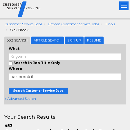
Tog
nav
Customer Service Jobs
Browse Customer Service Jobs
Illinois
Oak Brook
JOB SEARCH
ARTICLE SEARCH
SIGN UP
RESUME
What
Search in Job Title Only
Where
Search Customer Service Jobs
+ Advanced Search
Your Search Results
453