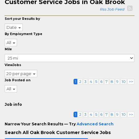
Customer Service Jobs in Oak Brook
Rss Job Feed
Sort your Results by
Date
By Employment Type
All
Mile
ViewJobs
20 per page
Job Posted on
1
2
3
4
5
6
7
8
9
10
>>
All
Job info
1
2
3
4
5
6
7
8
9
10
>>
Narrow Your Search Results — Try
Advanced Search
Search All Oak Brook Customer Service Jobs