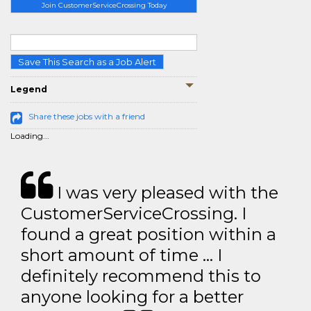
Join CustomerServiceCrossing Today
Save This Search as a Job Alert
Legend
Share these jobs with a friend
Loading...
I was very pleased with the
CustomerServiceCrossing. I
found a great position within a
short amount of time … I
definitely recommend this to
anyone looking for a better