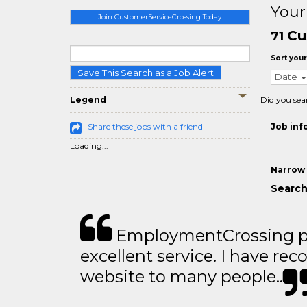
Your
Join CustomerServiceCrossing Today
Cu
71
Sort your
Save This Search as a Job Alert
Date
Legend
Did you sea
Share these jobs with a friend
Job inf
Loading...
Narrow 
Search
EmploymentCrossing p
excellent service. I have 
website to many people..