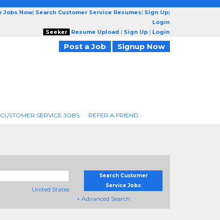
e Jobs Now
|
Search Customer Service Resumes
|
Sign Up
|
Login
Seeker
Resume Upload
|
Sign Up
|
Login
Post a Job
Signup Now
 CUSTOMER SERVICE JOBS
REFER A FRIEND
Search Customer
Service Jobs
United States
+ Advanced Search