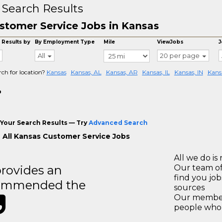
 Search Results
stomer Service Jobs in Kansas
 Results by
By Employment Type
Mile
ViewJobs
J
All
20 per page
rch for location?
Kansas
Kansas, AL
Kansas, AR
Kansas, IL
Kansas, IN
Kans
o
Your Search Results — Try
Advanced Search
 All Kansas Customer Service Jobs
All we do is 
rovides an
Our team of
find you jo
recommended the
sources
Our members
people who 