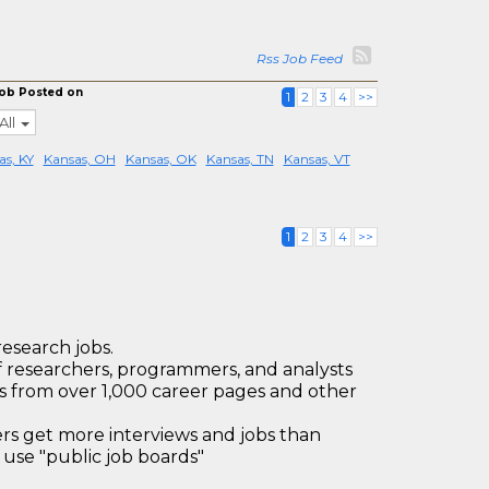
Rss Job Feed
ob Posted on
1
2
3
4
>>
All
as, KY
Kansas, OH
Kansas, OK
Kansas, TN
Kansas, VT
1
2
3
4
>>
research jobs.
 researchers, programmers, and analysts
bs from over 1,000 career pages and other
 get more interviews and jobs than
use "public job boards"