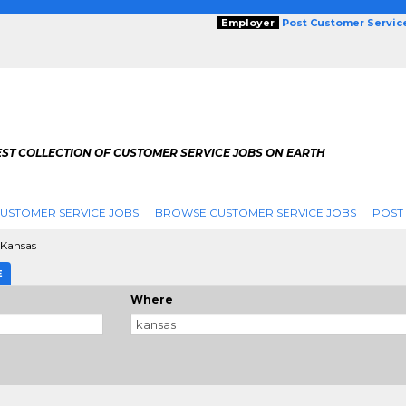
Employer
Post Customer Servic
EST COLLECTION OF CUSTOMER SERVICE JOBS ON EARTH
USTOMER SERVICE JOBS
BROWSE CUSTOMER SERVICE JOBS
POST
Kansas
E
Where