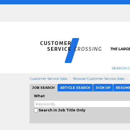
THE LARG
SEARCH C
Customer Service Jobs
Browse Customer Service Jobs
JOB SEARCH
ARTICLE SEARCH
SIGN UP
RESUM
What
Search in Job Title Only