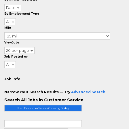
Date
By Employment Type
All
Mile
ViewJobs
20 per page
Job Posted on
All
Job info
Narrow Your Search Results — Try
Advanced Search
Search All Jobs in Customer Service
Join CustomerServiceCrossing Today