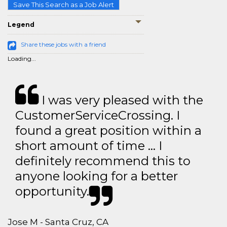
Save This Search as a Job Alert
Legend
Share these jobs with a friend
Loading...
I was very pleased with the
CustomerServiceCrossing. I
found a great position within a
short amount of time … I
definitely recommend this to
anyone looking for a better
opportunity.
Jose M - Santa Cruz, CA