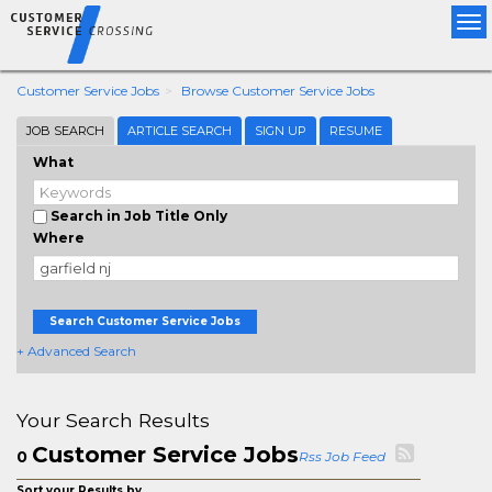
Tog
nav
Customer Service Jobs
Browse Customer Service Jobs
JOB SEARCH
ARTICLE SEARCH
SIGN UP
RESUME
What
Search in Job Title Only
Where
Search Customer Service Jobs
+ Advanced Search
Your Search Results
Customer Service Jobs
0
Rss Job Feed
Sort your Results by