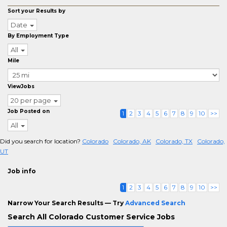
Sort your Results by
Date
By Employment Type
All
Mile
ViewJobs
20 per page
Job Posted on
1
2
3
4
5
6
7
8
9
10
>>
All
Did you search for location?
Colorado
Colorado, AK
Colorado, TX
Colorado,
UT
Job info
1
2
3
4
5
6
7
8
9
10
>>
Narrow Your Search Results — Try
Advanced Search
Search All Colorado Customer Service Jobs