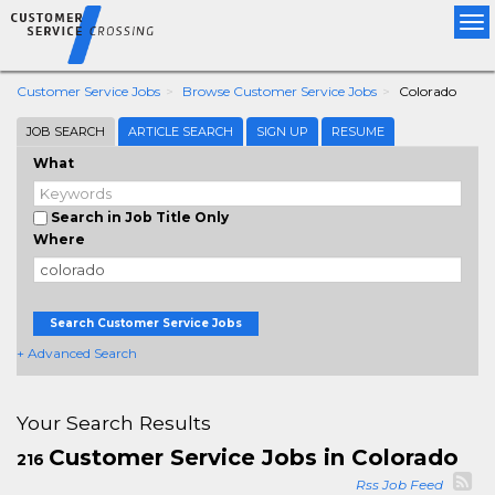
Tog
nav
Customer Service Jobs
Browse Customer Service Jobs
Colorado
JOB SEARCH
ARTICLE SEARCH
SIGN UP
RESUME
What
Search in Job Title Only
Where
Search Customer Service Jobs
+ Advanced Search
Your Search Results
Customer Service Jobs in Colorado
216
Rss Job Feed