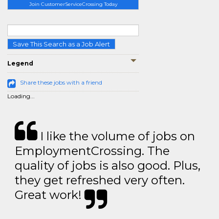
Join CustomerServiceCrossing Today
Save This Search as a Job Alert
Legend
Share these jobs with a friend
Loading...
I like the volume of jobs on
EmploymentCrossing. The
quality of jobs is also good. Plus,
they get refreshed very often.
Great work!