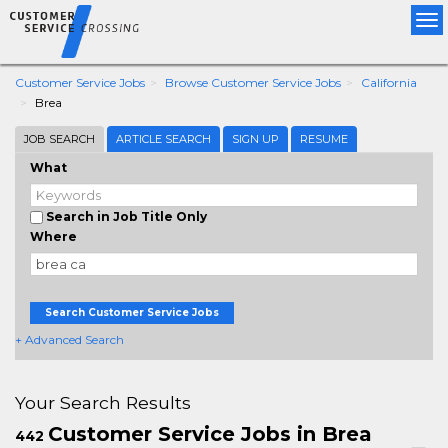
Tog
nav
Customer Service Jobs
Browse Customer Service Jobs
California
Brea
JOB SEARCH
ARTICLE SEARCH
SIGN UP
RESUME
What
Search in Job Title Only
Where
Search Customer Service Jobs
+ Advanced Search
Your Search Results
Customer Service Jobs in Brea
442