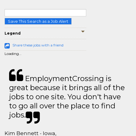
Save This Search as a Job Alert
Legend
Share these jobs with a friend
Loading...
EmploymentCrossing is
great because it brings all of the
jobs to one site. You don't have
to go all over the place to find
jobs.
Kim Bennett - Iowa,