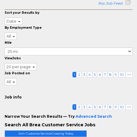
Rss Job Feed
Sort your Results by
Date
By Employment Type
All
Mile
ViewJobs
20 per page
Job Posted on
1
2
3
4
5
6
7
8
9
10
>>
All
Job info
1
2
3
4
5
6
7
8
9
10
>>
Narrow Your Search Results — Try
Advanced Search
Search All Brea Customer Service Jobs
Join CustomerServiceCrossing Today