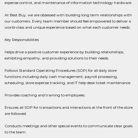
expense control, and maintenance of information technology hardware.
At Best Buy, we are obsessed with building long term relationships with
our customers. Every team member should feel empowered to deliver a
world-class and unique experience based on what each customer needs.
Key Responsibilities
Helps drive a positive customer experience by building relationships,
exhibiting empathy, and providing solutions to their needs.
Follows Standard Operating Procedures (SOP) for all daily store
functions including daily cash management, payroll processing,
scheduling, store expense tracking, and IT help desk ticket maintenance.
Provides coaching and training to employees.
Ensures all SOP for transactions and interactions at the front of the store
are followed.
Conducts meetings and other special events to communicate clear goals
to the team.