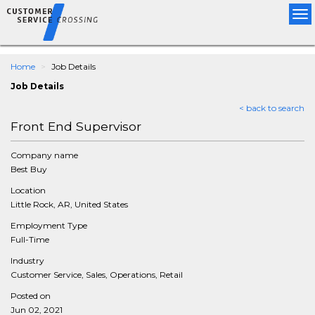
Tog
nav
Home
Job Details
Job Details
< back to search
Front End Supervisor
Company name
Best Buy
Location
Little Rock, AR, United States
Employment Type
Full-Time
Industry
Customer Service, Sales, Operations, Retail
Posted on
Jun 02, 2021