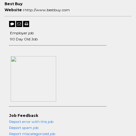
Best Buy
Website :
http://www.bestbuy.com
Employer job
90 Day Old Job
Job Feedback
Report error with this job
Report spam job
Report miscategorized job