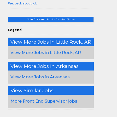
Feedback about job
Join CustomerServiceCrossing Today
Legend
View More Jobs In Little Rock, AR
View More Jobs in Little Rock, AR
View More Jobs In Arkansas
View More Jobs in Arkansas
View Similar Jobs
More Front End Supervisor jobs