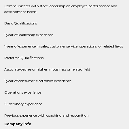
Communicates with store leadership on employee performance and
development needs.
Basic Qualifications
1 year of leadership experience
1 year of experience in sales, customer service, operations, or related fields
Preferred Qualifications
Associate degree or higher in business or related field
1 year of consumer electronics experience
Operations experience
Supervisory experience
Previous experience with coaching and recognition
Company info