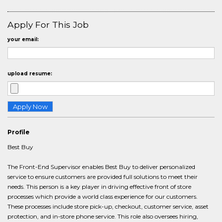
Apply For This Job
your email:
upload resume:
Profile
Best Buy
The Front-End Supervisor enables Best Buy to deliver personalized
service to ensure customers are provided full solutions to meet their
needs. This person is a key player in driving effective front of store
processes which provide a world class experience for our customers.
These processes include store pick-up, checkout, customer service, asset
protection, and in-store phone service. This role also oversees hiring,