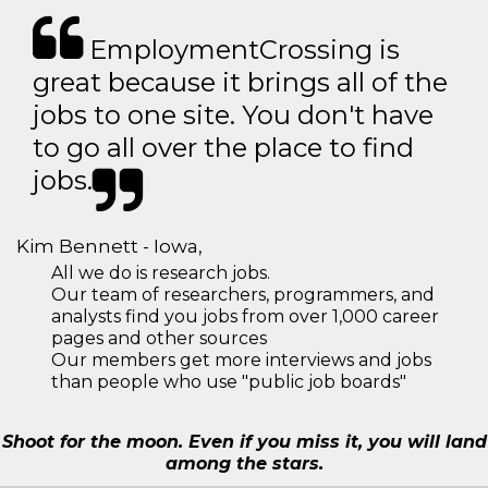
EmploymentCrossing is
great because it brings all of the
jobs to one site. You don't have
to go all over the place to find
jobs.
Kim Bennett - Iowa,
All we do is research jobs.
Our team of researchers, programmers, and
analysts find you jobs from over 1,000 career
pages and other sources
Our members get more interviews and jobs
than people who use "public job boards"
Shoot for the moon. Even if you miss it, you will land
among the stars.