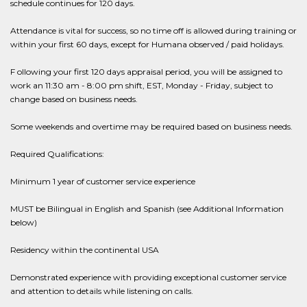
schedule continues for 120 days.
Attendance is vital for success, so no time off is allowed during training or
within your first 60 days, except for Humana observed / paid holidays.
F ollowing your first 120 days appraisal period, you will be assigned to
work an 11:30 am - 8:00 pm shift, EST, Monday - Friday, subject to
change based on business needs.
Some weekends and overtime may be required based on business needs.
Required Qualifications:
Minimum 1 year of customer service experience
MUST be Bilingual in English and Spanish (see Additional Information
below)
Residency within the continental USA
Demonstrated experience with providing exceptional customer service
and attention to details while listening on calls.