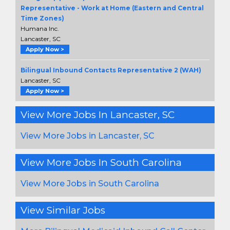
Representative - Work at Home (Eastern and Central
Time Zones)
Humana Inc.
Lancaster, SC
Apply Now >
Bilingual Inbound Contacts Representative 2 (WAH)
Lancaster, SC
Apply Now >
View More Jobs In Lancaster, SC
View More Jobs in Lancaster, SC
View More Jobs In South Carolina
View More Jobs in South Carolina
View Similar Jobs