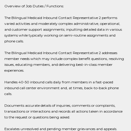
Overview of Job Duties / Functions:
The Bilingual Medicaid Inbound Contact Representative 2 performs
varied activities and moderately complex administrative, operational,
and customer support assignments; inputting detailed data in various
systems while typically working on semi-routine assignments and
phone calls.
The Bilingual Medicaid Inbound Contact Representative 2 addresses
member needs which may include complex benefit questions, resolving
issues, educating members, and delivering best-in-class member
experiences.
Handles 40-50 inbound calls daily from members in a fast-paced
inbound call center environment and, at times, back-to-back phone
calls.
Documents accurate details of inquiries, comments or complaints,
transactions or interactions and records all actions taken in accordance
to the request or questions being asked.
Escalates unresolved and pending member grievances and appeals.