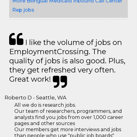
More Bilingual Medicaid Inbound Call Center
Rep jobs
I like the volume of jobs on
EmploymentCrossing. The
quality of jobs is also good. Plus,
they get refreshed very often.
Great work!
Roberto D - Seattle, WA
All we do is research jobs.
Our team of researchers, programmers, and
analysts find you jobs from over 1,000 career
pages and other sources
Our members get more interviews and jobs
than people who use "public job boards"