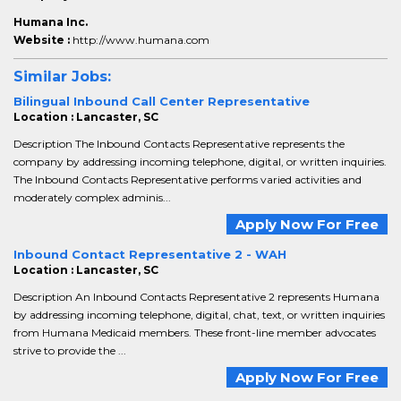
Humana Inc.
Website :
http://www.humana.com
Similar Jobs:
Bilingual Inbound Call Center Representative
Location : Lancaster, SC
Description The Inbound Contacts Representative represents the
company by addressing incoming telephone, digital, or written inquiries.
The Inbound Contacts Representative performs varied activities and
moderately complex adminis...
Apply Now For Free
Inbound Contact Representative 2 - WAH
Location : Lancaster, SC
Description An Inbound Contacts Representative 2 represents Humana
by addressing incoming telephone, digital, chat, text, or written inquiries
from Humana Medicaid members. These front-line member advocates
strive to provide the ...
Apply Now For Free