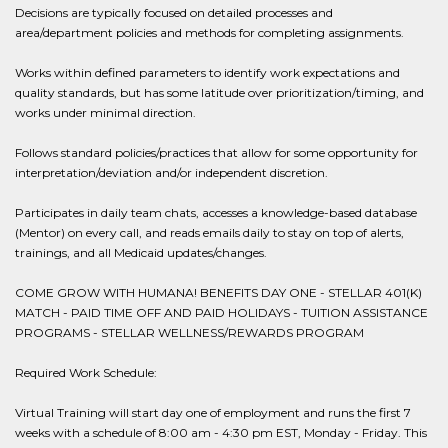
Decisions are typically focused on detailed processes and
area/department policies and methods for completing assignments.
Works within defined parameters to identify work expectations and
quality standards, but has some latitude over prioritization/timing, and
works under minimal direction.
Follows standard policies/practices that allow for some opportunity for
interpretation/deviation and/or independent discretion.
Participates in daily team chats, accesses a knowledge-based database
(Mentor) on every call, and reads emails daily to stay on top of alerts,
trainings, and all Medicaid updates/changes.
COME GROW WITH HUMANA! BENEFITS DAY ONE - STELLAR 401(K)
MATCH - PAID TIME OFF AND PAID HOLIDAYS - TUITION ASSISTANCE
PROGRAMS - STELLAR WELLNESS/REWARDS PROGRAM
Required Work Schedule:
Virtual Training will start day one of employment and runs the first 7
weeks with a schedule of 8:00 am - 4:30 pm EST, Monday - Friday. This