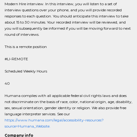
Modern Hire interview. In this interview, you will listen to a set of
interview questions over your phone, and you will provide recorded
responses to each question. You should anticipate this interview to take
about 15 to 30 minutes. Your recorded interview will be reviewed, and
you will subsequently be informed if you will be moving forward to next
round of interviews.
This is a remote position
#LI-REMOTE
Scheduled Weekly Hours
40
Humana complies with all applicable federal civil rights laws and does
not discriminate on the basis of race, color, national origin, age, disability,
sex, sexual orientation, gender identity or religion. We also provide free
language interpreter services. See our
https://www.humana.com/legal/accessibility-resources?
source=Humana_Website.
Company info