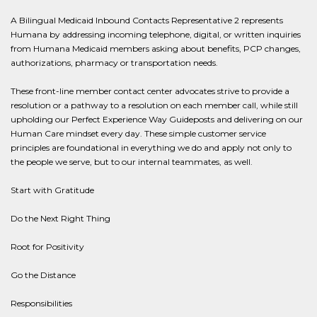
A Bilingual Medicaid Inbound Contacts Representative 2 represents
Humana by addressing incoming telephone, digital, or written inquiries
from Humana Medicaid members asking about benefits, PCP changes,
authorizations, pharmacy or transportation needs.
These front-line member contact center advocates strive to provide a
resolution or a pathway to a resolution on each member call, while still
upholding our Perfect Experience Way Guideposts and delivering on our
Human Care mindset every day. These simple customer service
principles are foundational in everything we do and apply not only to
the people we serve, but to our internal teammates, as well.
Start with Gratitude
Do the Next Right Thing
Root for Positivity
Go the Distance
Responsibilities