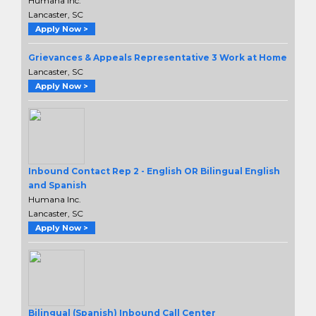
Humana Inc.
Lancaster, SC
Apply Now >
Grievances & Appeals Representative 3 Work at Home
Lancaster, SC
Apply Now >
Inbound Contact Rep 2 - English OR Bilingual English
and Spanish
Humana Inc.
Lancaster, SC
Apply Now >
Bilingual (Spanish) Inbound Call Center