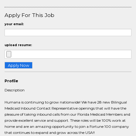
Apply For This Job
your email:
upload resume:
Profile
Description
Humana is continuing to grow nationwide! We have 28 new Bilingual
Medicaid Inbound Contact Representative openings that will have the
pleasure of taking inbound calls from our Florida Medicaid Members and
provide excellent service and support. These roles will be 100% work at
home and are an amazing opportunity to join a Fortune 100 company
that continues to expand and grow across the USA!!