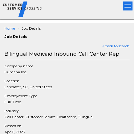
Tog
nav
Home
Job Details
Job Details
< back to search
Bilingual Medicaid Inbound Call Center Rep
Company name
Humana Inc.
Location
Lancaster, SC, United States
Employment Type
Full-Time
Industry
Call Center, Customer Service, Healthcare, Bilingual
Posted on
Apr 11, 2023