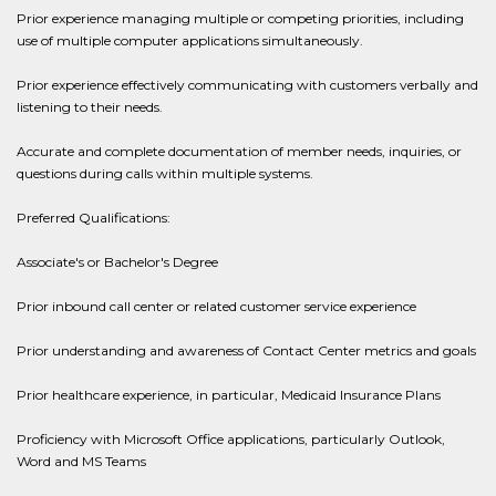
Prior experience managing multiple or competing priorities, including
use of multiple computer applications simultaneously.
Prior experience effectively communicating with customers verbally and
listening to their needs.
Accurate and complete documentation of member needs, inquiries, or
questions during calls within multiple systems.
Preferred Qualifications:
Associate's or Bachelor's Degree
Prior inbound call center or related customer service experience
Prior understanding and awareness of Contact Center metrics and goals
Prior healthcare experience, in particular, Medicaid Insurance Plans
Proficiency with Microsoft Office applications, particularly Outlook,
Word and MS Teams