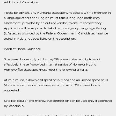
Additional Information
Please be advised, any Humana associate who speaks with a member in
a language other than English must take a language proficiency
assessment, provided by an outside vendor, to ensure competency.
Applicants will be required to take the Interagency Language Rating
(ILR) test as provided by the Federal Government. Candidates must be
tested in ALL languages listed on the description.
Work at Home Guidance
To ensure Home or Hybrid Home/Office associates' ability to work
effectively, the self-provided internet service of Home or Hybrid
Home/Office associates must meet the following criteria:
At minimum, a download speed of 25 Mbps and an upload speed of 10
Mbps is recommended; wireless, wired cable or DSL connection is
suggested.
Satellite, cellular and microwave connection can be used only if approved
by leadership.