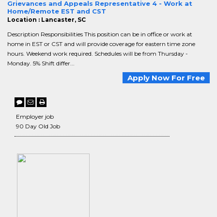
Grievances and Appeals Representative 4 - Work at
Home/Remote EST and CST
Location : Lancaster, SC
Description Responsibilities This position can be in office or work at
home in EST or CST and will provide coverage for eastern time zone
hours. Weekend work required. Schedules will be from Thursday -
Monday. 5% Shift differ...
Apply Now For Free
Employer job
90 Day Old Job