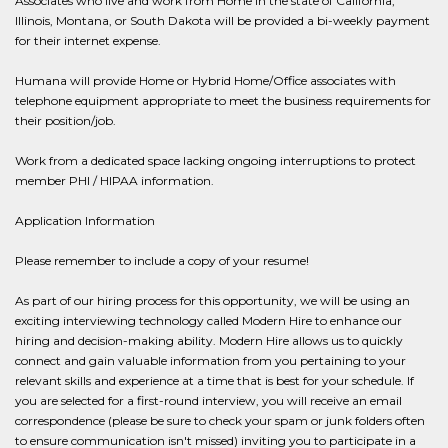
Associates who live and work from Home in the state of California,
Illinois, Montana, or South Dakota will be provided a bi-weekly payment
for their internet expense.
Humana will provide Home or Hybrid Home/Office associates with
telephone equipment appropriate to meet the business requirements for
their position/job.
Work from a dedicated space lacking ongoing interruptions to protect
member PHI / HIPAA information.
Application Information
Please remember to include a copy of your resume!
As part of our hiring process for this opportunity, we will be using an
exciting interviewing technology called Modern Hire to enhance our
hiring and decision-making ability. Modern Hire allows us to quickly
connect and gain valuable information from you pertaining to your
relevant skills and experience at a time that is best for your schedule. If
you are selected for a first-round interview, you will receive an email
correspondence (please be sure to check your spam or junk folders often
to ensure communication isn't missed) inviting you to participate in a