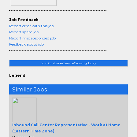
Job Feedback
Report error with this job
Report spam job
Report miscategorized job
Feedback about job
Join CustomerServiceCrossing Today
Legend
Similar Jobs
Inbound Call Center Representative - Work at Home
(Eastern Time Zone)