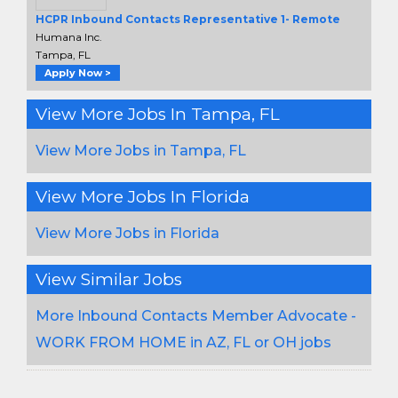
HCPR Inbound Contacts Representative 1- Remote
Humana Inc.
Tampa, FL
Apply Now >
View More Jobs In Tampa, FL
View More Jobs in Tampa, FL
View More Jobs In Florida
View More Jobs in Florida
View Similar Jobs
More Inbound Contacts Member Advocate -
WORK FROM HOME in AZ, FL or OH jobs