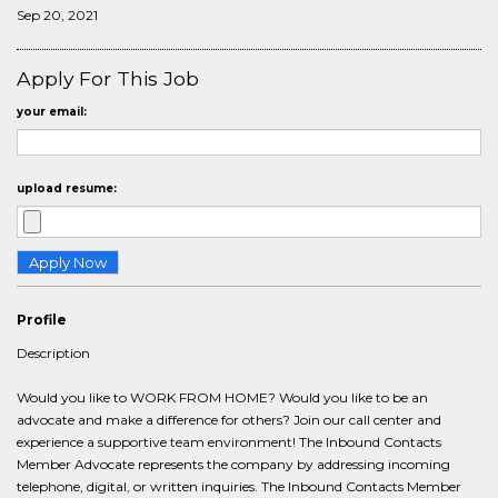
Sep 20, 2021
Apply For This Job
your email:
upload resume:
Profile
Description
Would you like to WORK FROM HOME? Would you like to be an
advocate and make a difference for others? Join our call center and
experience a supportive team environment! The Inbound Contacts
Member Advocate represents the company by addressing incoming
telephone, digital, or written inquiries. The Inbound Contacts Member