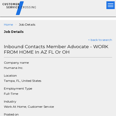
Tog
nav
Home
Job Details
Job Details
< back to search
Inbound Contacts Member Advocate - WORK
FROM HOME In AZ FL Or OH
Company name
Humana Inc.
Location
Tampa, FL, United States
Employment Type
Full-Time
Industry
Work At Home, Customer Service
Posted on