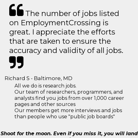
The number of jobs listed
on EmploymentCrossing is
great. I appreciate the efforts
that are taken to ensure the
accuracy and validity of all jobs.
Richard S - Baltimore, MD
All we do is research jobs.
Our team of researchers, programmers, and
analysts find you jobs from over 1,000 career
pages and other sources
Our members get more interviews and jobs
than people who use "public job boards"
Shoot for the moon. Even if you miss it, you will land