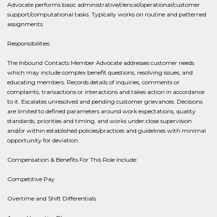
Advocate performs basic administrative/clerical/operational/customer
support/computational tasks. Typically works on routine and patterned
assignments.
Responsibilities
The Inbound Contacts Member Advocate addresses customer needs
which may include complex benefit questions, resolving issues, and
educating members. Records details of inquiries, comments or
complaints, transactions or interactions and takes action in accordance
to it. Escalates unresolved and pending customer grievances. Decisions
are limited to defined parameters around work expectations, quality
standards, priorities and timing, and works under close supervision
and/or within established policies/practices and guidelines with minimal
opportunity for deviation.
Compensation & Benefits For This Role Include:
Competitive Pay
Overtime and Shift Differentials