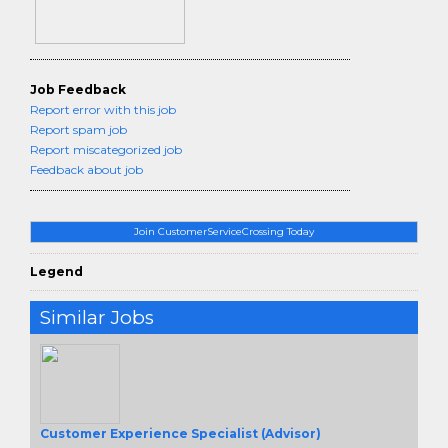
Job Feedback
Report error with this job
Report spam job
Report miscategorized job
Feedback about job
Join CustomerServiceCrossing Today
Legend
Similar Jobs
Customer Experience Specialist (Advisor)