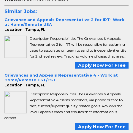
Similar Jobs:
Grievance and Appeals Representative 2 for IRT- Work
at Home/Remote USA
Location : Tampa, FL
Description Responsibilities The Grievances & Appeals
Representative 2 for IRT will be responsible for assigning
cases to associates on team to send to independent entity
for 2nd level review. Tracking volume of cases that are s...
Apply Now For Free
Grievances and Appeals Representative 4 - Work at
Home/Remote CST/EST
Location : Tampa, FL
Description Responsibilities The Grievances & Appeals
Representative 4 assists members, via phone or face to
face, further/support quality related goals. Reviews the
level 1 appeals cases and ensures that information is
correct ...
Apply Now For Free