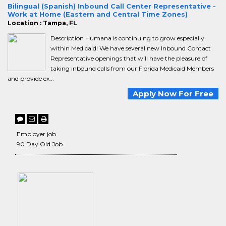
Bilingual (Spanish) Inbound Call Center Representative -
Work at Home (Eastern and Central Time Zones)
Location : Tampa, FL
Description Humana is continuing to grow especially
within Medicaid! We have several new Inbound Contact
Representative openings that will have the pleasure of
taking inbound calls from our Florida Medicaid Members
and provide ex...
Apply Now For Free
Employer job
90 Day Old Job