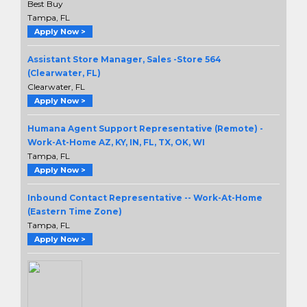
Best Buy
Tampa, FL
Apply Now >
Assistant Store Manager, Sales -Store 564
(Clearwater, FL)
Clearwater, FL
Apply Now >
Humana Agent Support Representative (Remote) -
Work-At-Home AZ, KY, IN, FL, TX, OK, WI
Tampa, FL
Apply Now >
Inbound Contact Representative -- Work-At-Home
(Eastern Time Zone)
Tampa, FL
Apply Now >