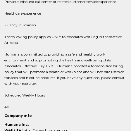
Previous inbound call center or related customer service experience
Healthcare experience
Fluency in Spanish
The following policy applies ONLY to associates working in the state of
Arizona:
Humana is committed to providing a safe and healthy work
environment and to promoting the health and well-being of its
associates. Effective July 1, 2011, Humana adopted a tobacco-free hiring
policy that will promote a healthier workplace and will not hire users of
tobacco and nicotine products. If you have any questions, please consult
with your recruiter.
Scheduled Weekly Hours
40
Company info
Humana Inc.
Website :
http://www.humana.com