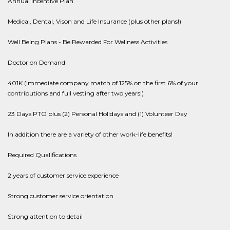
Annual Incentive Plan
Medical, Dental, Vison and Life Insurance (plus other plans!)
Well Being Plans - Be Rewarded For Wellness Activities
Doctor on Demand
401K (Immediate company match of 125% on the first 6% of your
contributions and full vesting after two years!)
23 Days PTO plus (2) Personal Holidays and (1) Volunteer Day
In addition there are a variety of other work-life benefits!
Required Qualifications
2 years of customer service experience
Strong customer service orientation
Strong attention to detail