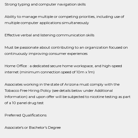
Strong typing and computer navigation skills
Ability to manage multiple or competing priorities, including use of
multiple computer applications simultaneously
Effective verbal and listening communication skills
Must be passionate about contributing to an organization focused on
continuously improving consumer experiences
Home Office : a dedicated secure home workspace, and high-speed
internet (minimum connection speed of 10m x 1m)
Associates working in the state of Arizona must comply with the
Tobacco Free Hiring Policy (see details below under Additional
Information) and upon offer will be subjected to nicotine testing as part
of a 10 panel drug test
Preferred Qualifications
Associate's or Bachelor's Degree