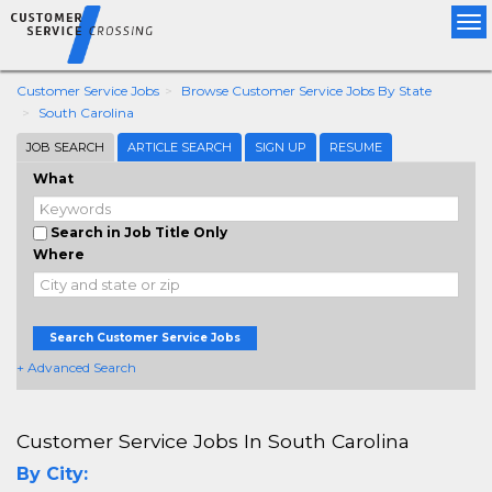
Tog
nav
Customer Service Jobs
Browse Customer Service Jobs By State
South Carolina
JOB SEARCH
ARTICLE SEARCH
SIGN UP
RESUME
What
Search in Job Title Only
Where
Search Customer Service Jobs
+ Advanced Search
Customer Service Jobs In South Carolina
By City: