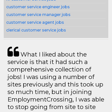
customer service engineer jobs
customer service manager jobs
customer service agent jobs
clerical customer service jobs
What I liked about the
service is that it had such a
comprehensive collection of
jobs! I was using a number of
sites previously and this took up
so much time, but in joining
EmploymentCrossing, I was able
to stop going from site to site