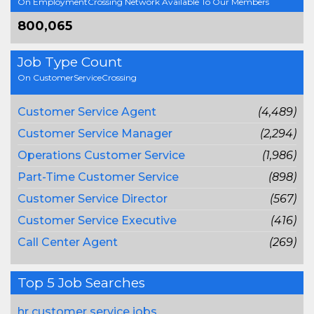
On EmploymentCrossing Network Available To Our Members
800,065
Job Type Count
On CustomerServiceCrossing
Customer Service Agent
(4,489)
Customer Service Manager
(2,294)
Operations Customer Service
(1,986)
Part-Time Customer Service
(898)
Customer Service Director
(567)
Customer Service Executive
(416)
Call Center Agent
(269)
Top 5 Job Searches
hr customer service jobs