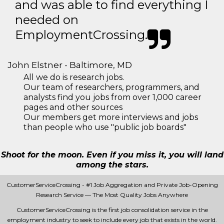
and was able to find everything I
needed on
EmploymentCrossing.
John Elstner - Baltimore, MD
All we do is research jobs.
Our team of researchers, programmers, and
analysts find you jobs from over 1,000 career
pages and other sources
Our members get more interviews and jobs
than people who use "public job boards"
Shoot for the moon. Even if you miss it, you will land
among the stars.
CustomerServiceCrossing - #1 Job Aggregation and Private Job-Opening
Research Service — The Most Quality Jobs Anywhere
CustomerServiceCrossing is the first job consolidation service in the
employment industry to seek to include every job that exists in the world.