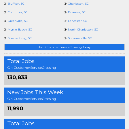
Bluffton, SC
Charleston, SC
Columbia, SC
Florence, SC
Greenville, SC
Lancaster, SC
Myrtle Beach, SC
North Charleston, SC
Spartanburg, SC
Summerville, SC
Join CustomerServiceCrossing Today
Total Jobs
On CustomerServiceCrossing
130,833
New Jobs This Week
On CustomerServiceCrossing
11,990
Total Jobs