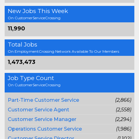
New Jobs This Week
On CustomerServiceCrossing
11,990
Total Jobs
On EmploymentCrossing Network Available To Our Members
1,473,473
Job Type Count
On CustomerServiceCrossing
Part-Time Customer Service
(2,866)
Customer Service Agent
(2,558)
Customer Service Manager
(2,294)
Operations Customer Service
(1,986)
Customer Service Director
(1,102)