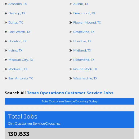
Amarillo, TX
Austin, TX
Bastrop, TX
Beaumont, TX
Dallas, TX
Flower Mound, TX
Fort Worth, TX
Grapevine, TX
Houston, TX
Humble, TX
Irving, TX
Midland, TX
Missouri City, TX
Richmond, TX
Rockwall, TX
Round Rock, TX
San Antonio, TX
Waxahachie, TX
Search All
Texas Operations Customer Service Jobs
Join CustomerServiceCrossing Today
Total Jobs
On CustomerServiceCrossing
130,833