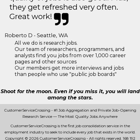
they get refreshed very often.
Great work!
Roberto D - Seattle, WA
All we do is research jobs.
Our team of researchers, programmers, and
analysts find you jobs from over 1,000 career
pages and other sources
Our members get more interviews and jobs
than people who use "public job boards"
Shoot for the moon. Even if you miss it, you will land
among the stars.
CustomerServiceCrossing - #1 Job Aggregation and Private Job-Opening
Research Service — The Most Quality Jobs Anywhere
CustomerServiceCrossing is the first job consolidation service in the
employment industry to seek to include every job that exists in the world.
Copyright © 2026 CustomerServiceCrossing - All rights reserved.
168 192