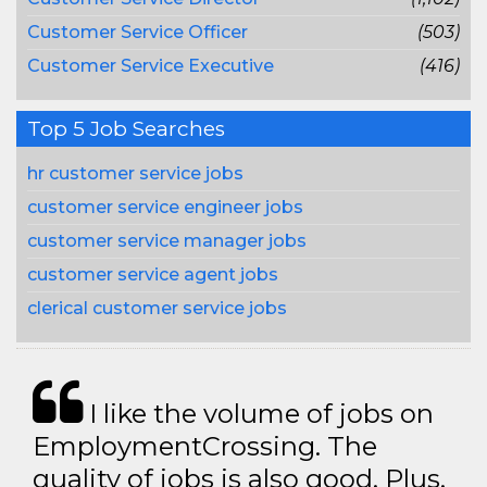
Customer Service Officer
(503)
Customer Service Executive
(416)
Top 5 Job Searches
hr customer service jobs
customer service engineer jobs
customer service manager jobs
customer service agent jobs
clerical customer service jobs
I like the volume of jobs on
EmploymentCrossing. The
quality of jobs is also good. Plus,