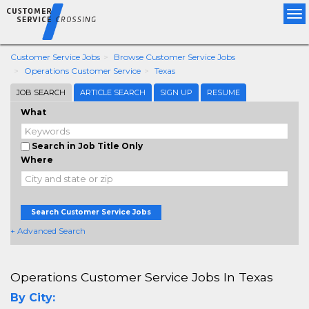
Tog
nav
Customer Service Jobs
Browse Customer Service Jobs
Operations Customer Service
Texas
JOB SEARCH
ARTICLE SEARCH
SIGN UP
RESUME
What
Search in Job Title Only
Where
Search Customer Service Jobs
+ Advanced Search
Operations Customer Service Jobs In Texas
By City: