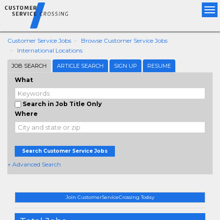
Tog
nav
Customer Service Jobs
Browse Customer Service Jobs
International Locations
JOB SEARCH
ARTICLE SEARCH
SIGN UP
RESUME
What
Search in Job Title Only
Where
Search Customer Service Jobs
+ Advanced Search
Join CustomerServiceCrossing Today