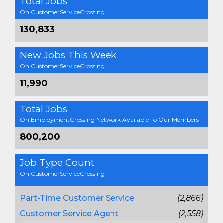
Total Jobs
On CustomerServiceCrossing
130,833
New Jobs This Week
On CustomerServiceCrossing
11,990
Total Jobs
On EmploymentCrossing Network Available To Our Members
800,200
Job Type Count
On CustomerServiceCrossing
Part-Time Customer Service
(2,866)
Customer Service Agent
(2,558)