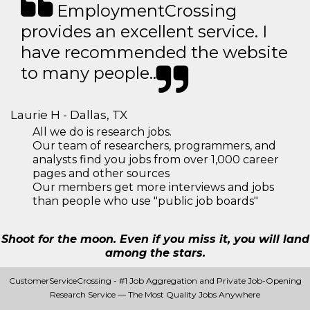
EmploymentCrossing
provides an excellent service. I
have recommended the website
to many people..
Laurie H - Dallas, TX
All we do is research jobs.
Our team of researchers, programmers, and
analysts find you jobs from over 1,000 career
pages and other sources
Our members get more interviews and jobs
than people who use "public job boards"
Shoot for the moon. Even if you miss it, you will land
among the stars.
CustomerServiceCrossing - #1 Job Aggregation and Private Job-Opening
Research Service — The Most Quality Jobs Anywhere