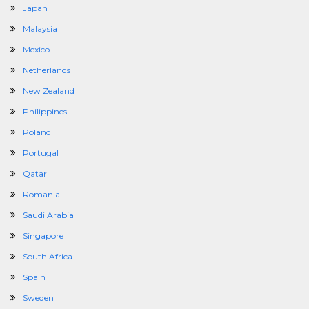
Japan
Malaysia
Mexico
Netherlands
New Zealand
Philippines
Poland
Portugal
Qatar
Romania
Saudi Arabia
Singapore
South Africa
Spain
Sweden