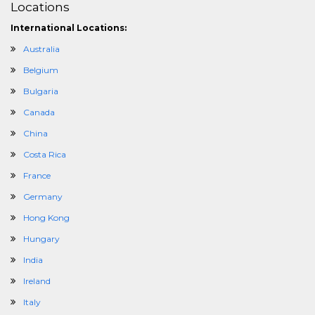
Locations
International Locations:
Australia
Belgium
Bulgaria
Canada
China
Costa Rica
France
Germany
Hong Kong
Hungary
India
Ireland
Italy