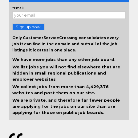
*Email
Sign up now!
Only CustomerServiceCrossing consolidates every
job it can find in the domain and puts all of the job
listings it locates in one place.
We have more jobs than any other job board.
We list jobs you will not find elsewhere that are
hidden in small regional publications and
employer websites
We collect jobs from more than 4,429,376
websites and post them on our site.
We are private, and therefore far fewer people
are applying for the jobs on our site than are
applying for those on public job boards.