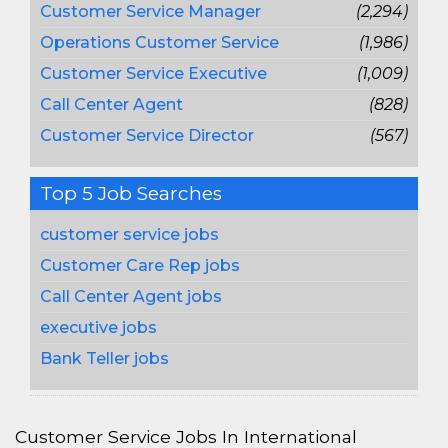
Customer Service Manager
(2,294)
Operations Customer Service
(1,986)
Customer Service Executive
(1,009)
Call Center Agent
(828)
Customer Service Director
(567)
Top 5 Job Searches
customer service jobs
Customer Care Rep jobs
Call Center Agent jobs
executive jobs
Bank Teller jobs
Customer Service Jobs In International