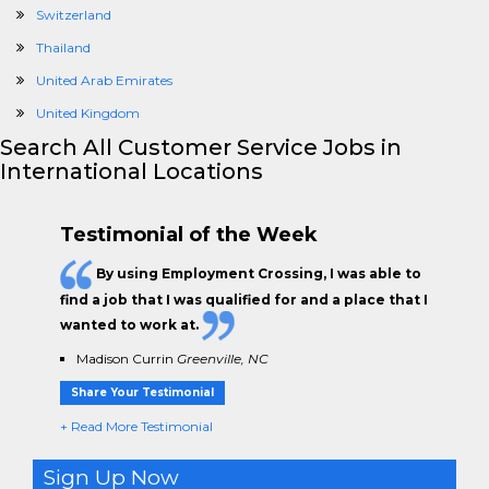
Switzerland
Thailand
United Arab Emirates
United Kingdom
Search All Customer Service Jobs in
International Locations
Testimonial of the Week
By using Employment Crossing, I was able to
find a job that I was qualified for and a place that I
wanted to work at.
Madison Currin
Greenville, NC
Share Your Testimonial
+ Read More Testimonial
Sign Up Now